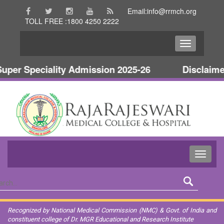
Email:info@rrmch.org
TOLL FREE :1800 4250 2222
per Speciality Admission 2025-26
Disclaimer
Recognized by National Medical Commission (NMC) & Govt. of India and
constituent college of Dr. MGR Educational and Research Institute