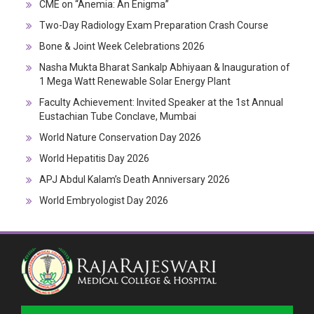
CME on “Anemia: An Enigma”
Two-Day Radiology Exam Preparation Crash Course
Bone & Joint Week Celebrations 2026
Nasha Mukta Bharat Sankalp Abhiyaan & Inauguration of
1 Mega Watt Renewable Solar Energy Plant
Faculty Achievement: Invited Speaker at the 1st Annual
Eustachian Tube Conclave, Mumbai
World Nature Conservation Day 2026
World Hepatitis Day 2026
APJ Abdul Kalam’s Death Anniversary 2026
World Embryologist Day 2026