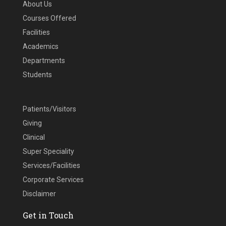
About Us
Courses Offered
Facilities
Academics
Departments
Students
Patients/Visitors
Giving
Clinical
Super Speciality
Services/Facilities
Corporate Services
Disclaimer
Get in Touch