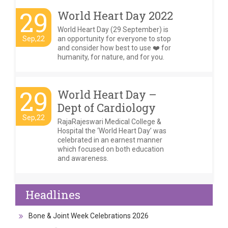
29
World Heart Day 2022
World Heart Day (29 September) is
Sep,22
an opportunity for everyone to stop
and consider how best to use ❤️ for
humanity, for nature, and for you.
29
World Heart Day –
Dept of Cardiology
Sep,22
RajaRajeswari Medical College &
Hospital the ‘World Heart Day’ was
celebrated in an earnest manner
which focused on both education
and awareness.
Headlines
Bone & Joint Week Celebrations 2026