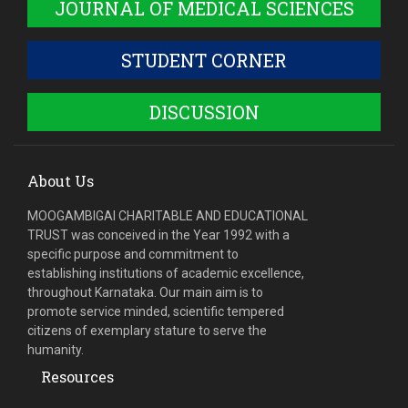
JOURNAL OF MEDICAL SCIENCES
STUDENT CORNER
DISCUSSION
About Us
MOOGAMBIGAI CHARITABLE AND EDUCATIONAL
TRUST was conceived in the Year 1992 with a
specific purpose and commitment to
establishing institutions of academic excellence,
throughout Karnataka. Our main aim is to
promote service minded, scientific tempered
citizens of exemplary stature to serve the
humanity.
Resources