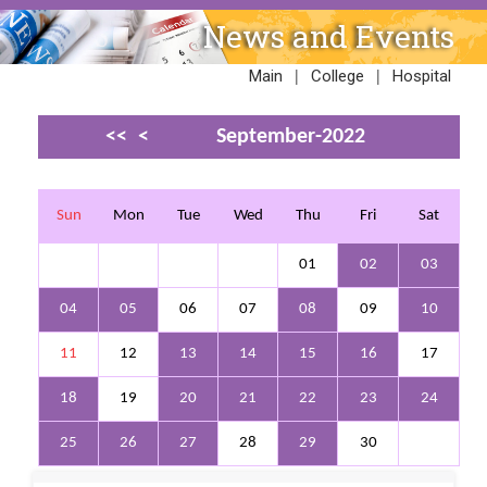
News and Events
|
|
Main
College
Hospital
<<
<
September-2022
>
>>
Sun
Mon
Tue
Wed
Thu
Fri
Sat
01
02
03
04
05
06
07
08
09
10
11
12
13
14
15
16
17
18
19
20
21
22
23
24
25
26
27
28
29
30