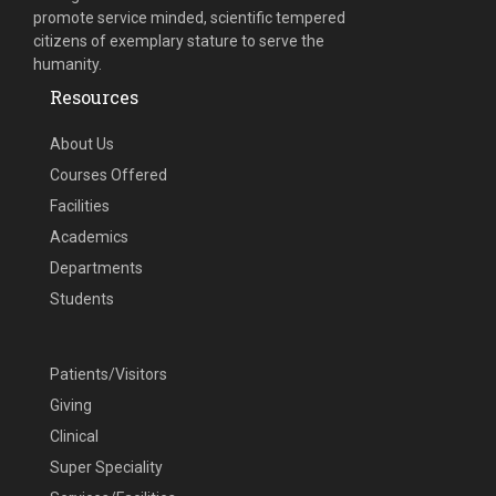
promote service minded, scientific tempered
citizens of exemplary stature to serve the
humanity.
Resources
About Us
Courses Offered
Facilities
Academics
Departments
Students
Patients/Visitors
Giving
Clinical
Super Speciality