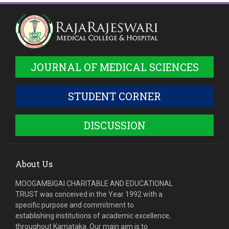
JOURNAL OF MEDICAL SCIENCES
STUDENT CORNER
DISCUSSION
About Us
MOOGAMBIGAI CHARITABLE AND EDUCATIONAL
TRUST was conceived in the Year 1992 with a
specific purpose and commitment to
establishing institutions of academic excellence,
throughout Karnataka. Our main aim is to