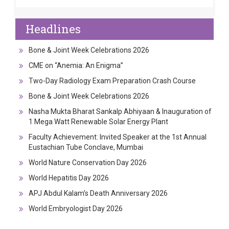
Headlines
Bone & Joint Week Celebrations 2026
CME on “Anemia: An Enigma”
Two-Day Radiology Exam Preparation Crash Course
Bone & Joint Week Celebrations 2026
Nasha Mukta Bharat Sankalp Abhiyaan & Inauguration of
1 Mega Watt Renewable Solar Energy Plant
Faculty Achievement: Invited Speaker at the 1st Annual
Eustachian Tube Conclave, Mumbai
World Nature Conservation Day 2026
World Hepatitis Day 2026
APJ Abdul Kalam’s Death Anniversary 2026
World Embryologist Day 2026