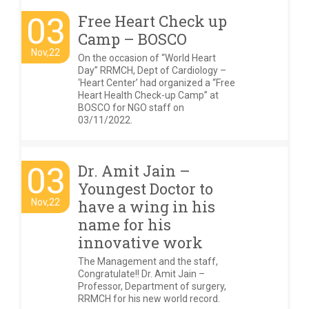
03
Free Heart Check up
Camp – BOSCO
Nov,22
On the occasion of “World Heart
Day” RRMCH, Dept of Cardiology –
‘Heart Center’ had organized a “Free
Heart Health Check-up Camp” at
BOSCO for NGO staff on
03/11/2022.
03
Dr. Amit Jain –
Youngest Doctor to
Nov,22
have a wing in his
name for his
innovative work
The Management and the staff,
Congratulate!! Dr. Amit Jain –
Professor, Department of surgery,
RRMCH for his new world record.