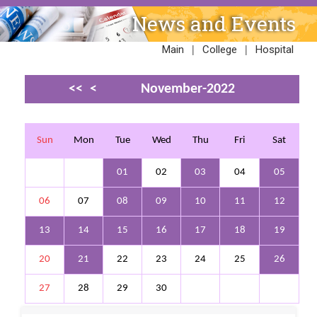
News and Events
|
|
Main
College
Hospital
<<
<
November-2022
>
>>
Sun
Mon
Tue
Wed
Thu
Fri
Sat
01
02
03
04
05
06
07
08
09
10
11
12
13
14
15
16
17
18
19
20
21
22
23
24
25
26
27
28
29
30