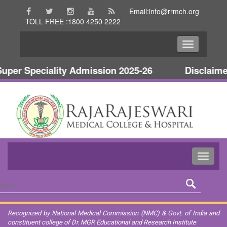
Email:info@rrmch.org
TOLL FREE :1800 4250 2222
per Speciality Admission 2025-26
Disclaimer
Recognized by National Medical Commission (NMC) & Govt. of India and
constituent college of Dr. MGR Educational and Research Institute