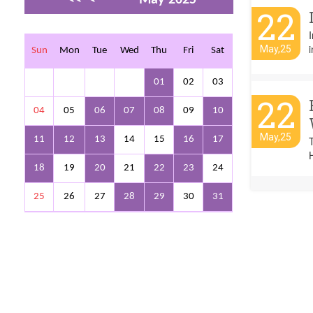
22
>
>>
I
i
May,25
Sun
Mon
Tue
Wed
Thu
Fri
Sat
01
02
03
22
04
05
06
07
08
09
10
May,25
11
12
13
14
15
16
17
18
19
20
21
22
23
24
25
26
27
28
29
30
31