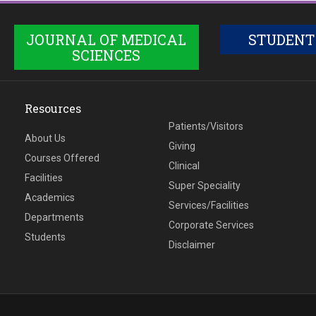
JOURNAL OF MEDICAL
STUDENT
SCIENCES
Resources
Patients/Visitors
About Us
Giving
Courses Offered
Clinical
Facilities
Super Speciality
Academics
Services/Facilities
Departments
Corporate Services
Students
Disclaimer