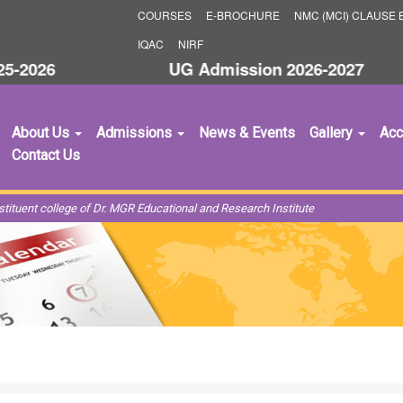
COURSES
E-BROCHURE
NMC (MCI) CLAUSE B
IQAC
NIRF
2026
UG Admission 2026-2027
S
About Us
Admissions
News & Events
Gallery
Acc
Contact Us
ituent college of Dr. MGR Educational and Research Institute