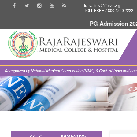
Email:info@rrmch.org
TOLL FREE :1800 4250 2222
PG Admission 2025-
Recognized by National Medical Commission (NMC) & Govt. of India and const
<<
<
May-2025