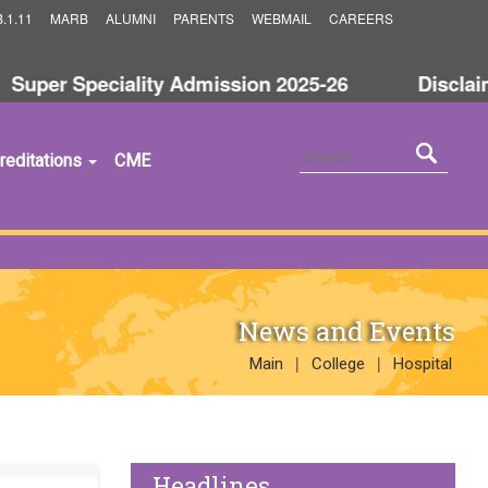
.1.11
MARB
ALUMNI
PARENTS
WEBMAIL
CAREERS
uper Speciality Admission 2025-26
Disclaime
reditations
CME
News and Events
|
|
Main
College
Hospital
Headlines