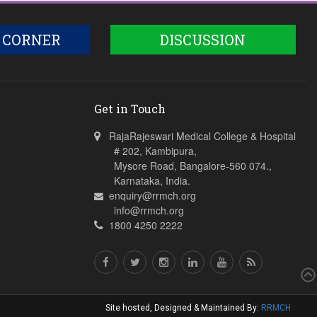
 CORNER
DISCUSSION
Get in Touch
RajaRajeswari Medical College & Hospital
# 202, Kambipura,
Mysore Road, Bangalore-560 074.,
Karnataka, India.
enquiry@rrmch.org
info@rrmch.org
1800 4250 2222
Site hosted, Designed & Maintained By:
RRMCH