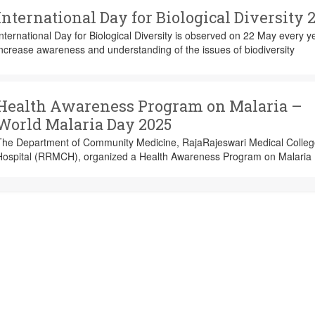
International Day for Biological Diversity 
nternational Day for Biological Diversity is observed on 22 May every y
ncrease awareness and understanding of the issues of biodiversity
Health Awareness Program on Malaria –
World Malaria Day 2025
The Department of Community Medicine, RajaRajeswari Medical Colle
Hospital (RRMCH), organized a Health Awareness Program on Malaria