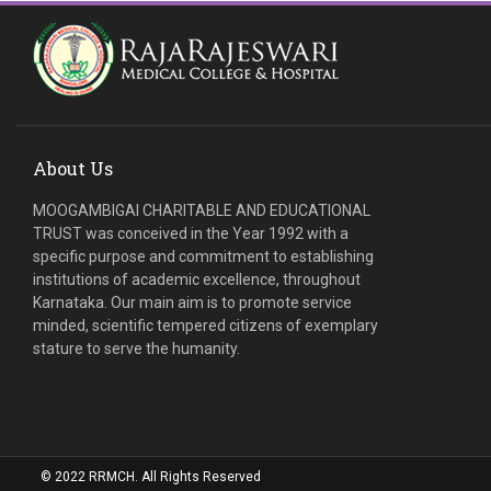
About Us
MOOGAMBIGAI CHARITABLE AND EDUCATIONAL
TRUST was conceived in the Year 1992 with a
specific purpose and commitment to establishing
institutions of academic excellence, throughout
Karnataka. Our main aim is to promote service
minded, scientific tempered citizens of exemplary
stature to serve the humanity.
© 2022 RRMCH. All Rights Reserved