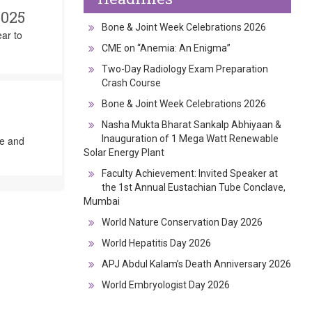
2025
Bone & Joint Week Celebrations 2026
ear to
CME on “Anemia: An Enigma”
Two-Day Radiology Exam Preparation
Crash Course
Bone & Joint Week Celebrations 2026
Nasha Mukta Bharat Sankalp Abhiyaan &
Inauguration of 1 Mega Watt Renewable
ge and
Solar Energy Plant
Faculty Achievement: Invited Speaker at
the 1st Annual Eustachian Tube Conclave,
Mumbai
World Nature Conservation Day 2026
World Hepatitis Day 2026
APJ Abdul Kalam’s Death Anniversary 2026
World Embryologist Day 2026