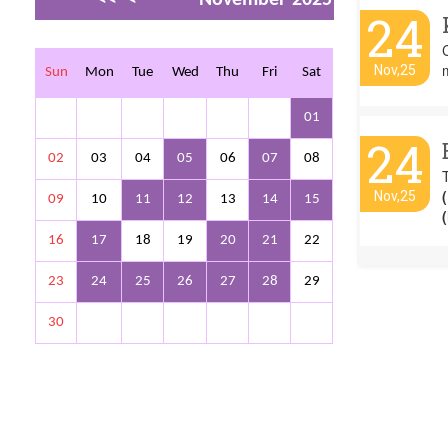
24
>
>>
C
Nov,25
Sun
Mon
Tue
Wed
Thu
Fri
Sat
01
24
02
03
04
05
06
07
08
Nov,25
09
10
11
12
13
14
15
16
17
18
19
20
21
22
23
24
25
26
27
28
29
30