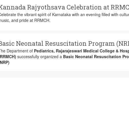
Kannada Rajyothsava Celebration at RRM
elebrate the vibrant spirit of Karnataka with an evening filled with cultu
music, and pride at RRMCH.
Basic Neonatal Resuscitation Program (NR
The Department of
Pediatrics, Rajarajeswari Medical College & Hosp
(RRMCH)
successfully organized a
Basic Neonatal Resuscitation Pr
(NRP)