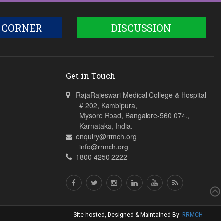
 CORNER
DISCUSSION
Get in Touch
RajaRajeswari Medical College & Hospital
# 202, Kambipura,
Mysore Road, Bangalore-560 074.,
Karnataka, India.
enquiry@rrmch.org
info@rrmch.org
1800 4250 2222
Site hosted, Designed & Maintained By:
RRMCH