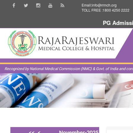
Email:info@rrmch.org
TOLL FREE :1800 4250 2222
PG Admission
Recognized by National Medical Commission (NMC) & Govt. of India and const
<<
<
November-2025