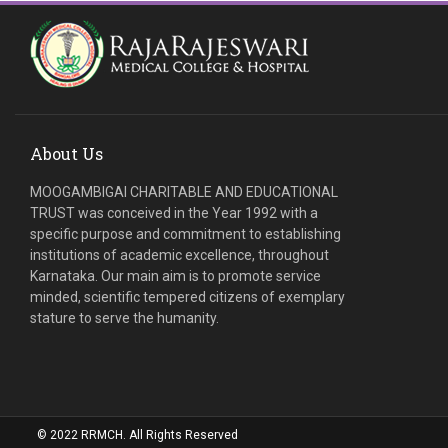
About Us
MOOGAMBIGAI CHARITABLE AND EDUCATIONAL
TRUST was conceived in the Year 1992 with a
specific purpose and commitment to establishing
institutions of academic excellence, throughout
Karnataka. Our main aim is to promote service
minded, scientific tempered citizens of exemplary
stature to serve the humanity.
© 2022 RRMCH. All Rights Reserved