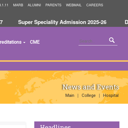
.1.11
MARB
ALUMNI
PARENTS
WEBMAIL
CAREERS
Super Speciality Admission 2025-26
Dis
reditations
CME
News and Events
|
|
Main
College
Hospital
Headlines