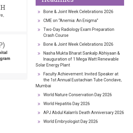
CH
Bone & Joint Week Celebrations 2026
re,
CME on “Anemia: An Enigma”
Two-Day Radiology Exam Preparation
Crash Course
P)
Bone & Joint Week Celebrations 2026
ital
Nasha Mukta Bharat Sankalp Abhiyaan &
ogram
Inauguration of 1 Mega Watt Renewable
Solar Energy Plant
Faculty Achievement: Invited Speaker at
the 1st Annual Eustachian Tube Conclave,
Mumbai
World Nature Conservation Day 2026
World Hepatitis Day 2026
APJ Abdul Kalam’s Death Anniversary 2026
World Embryologist Day 2026