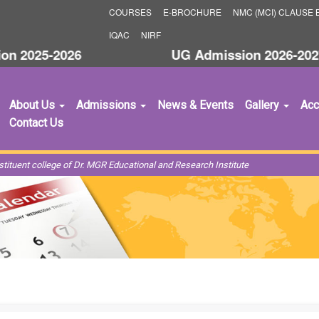
COURSES
E-BROCHURE
NMC (MCI) CLAUSE B
IQAC
NIRF
 2025-2026
UG Admission 2026-2027
About Us
Admissions
News & Events
Gallery
Acc
Contact Us
ituent college of Dr. MGR Educational and Research Institute