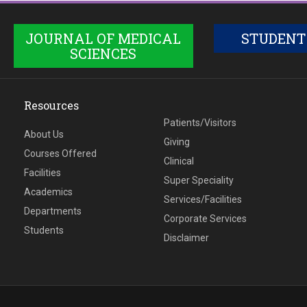
JOURNAL OF MEDICAL
STUDENT
SCIENCES
Resources
Patients/Visitors
About Us
Giving
Courses Offered
Clinical
Facilities
Super Speciality
Academics
Services/Facilities
Departments
Corporate Services
Students
Disclaimer