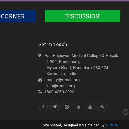
 CORNER
DISCUSSION
Get in Touch
RajaRajeswari Medical College & Hospital
# 202, Kambipura,
Mysore Road, Bangalore-560 074.,
Karnataka, India.
enquiry@rrmch.org
info@rrmch.org
1800 4250 2222
Site hosted, Designed & Maintained By:
RRMCH