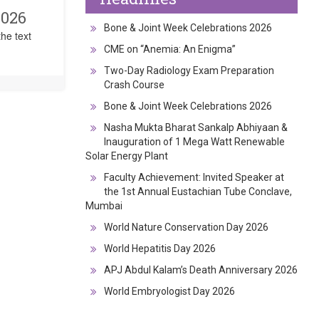
2026
Bone & Joint Week Celebrations 2026
he text
CME on “Anemia: An Enigma”
Two-Day Radiology Exam Preparation
Crash Course
Bone & Joint Week Celebrations 2026
Nasha Mukta Bharat Sankalp Abhiyaan &
Inauguration of 1 Mega Watt Renewable
Solar Energy Plant
Faculty Achievement: Invited Speaker at
the 1st Annual Eustachian Tube Conclave,
Mumbai
World Nature Conservation Day 2026
World Hepatitis Day 2026
APJ Abdul Kalam’s Death Anniversary 2026
World Embryologist Day 2026