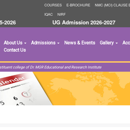
COURSES
E-BROCHURE
NMC (MCI) CLAUSE B
IQAC
NIRF
2026
UG Admission 2026-2027
S
About Us
Admissions
News & Events
Gallery
Acc
Contact Us
ituent college of Dr. MGR Educational and Research Institute