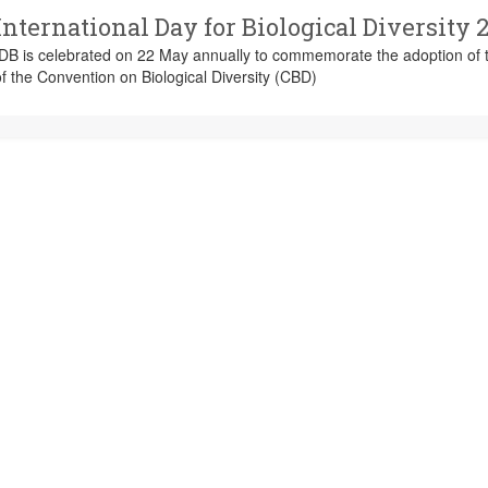
International Day for Biological Diversity 
IDB is celebrated on 22 May annually to commemorate the adoption of t
f the Convention on Biological Diversity (CBD)