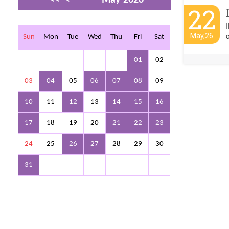
22
>
>>
o
May,26
Sun
Mon
Tue
Wed
Thu
Fri
Sat
01
02
03
04
05
06
07
08
09
10
11
12
13
14
15
16
17
18
19
20
21
22
23
24
25
26
27
28
29
30
31