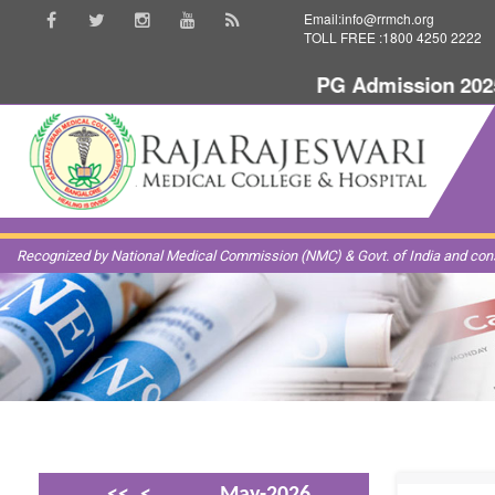
Email:info@rrmch.org
TOLL FREE :1800 4250 2222
PG Admission 2025-
Recognized by National Medical Commission (NMC) & Govt. of India and const
<<
<
May-2026