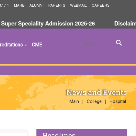
.1.11
MARB
ALUMNI
PARENTS
WEBMAIL
CAREERS
uper Speciality Admission 2025-26
Disclaimer
reditations
CME
News and Events
|
|
Main
College
Hospital
Headlines