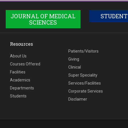
JOURNAL OF MEDICAL
STUDENT
SCIENCES
Resources
Patients/Visitors
About Us
Giving
Courses Offered
Clinical
Facilities
Super Speciality
Academics
Services/Facilities
Departments
Corporate Services
Students
Disclaimer