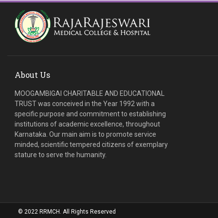
About Us
MOOGAMBIGAI CHARITABLE AND EDUCATIONAL
TRUST was conceived in the Year 1992 with a
specific purpose and commitment to establishing
institutions of academic excellence, throughout
Karnataka. Our main aim is to promote service
minded, scientific tempered citizens of exemplary
stature to serve the humanity.
© 2022 RRMCH. All Rights Reserved