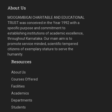
About Us
MOOGAMBIGAI CHARITABLE AND EDUCATIONAL
TRUST was conceived in the Year 1992 with a
specific purpose and commitment to
establishing institutions of academic excellence,
throughout Karnataka. Our main aim is to
promote service minded, scientific tempered
citizens of exemplary stature to serve the
humanity.
Resources
About Us
Courses Offered
Facilities
Academics
Departments
Students