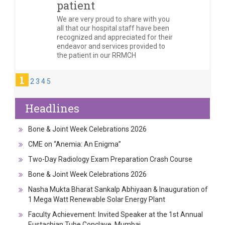
patient
We are very proud to share with you
all that our hospital staff have been
recognized and appreciated for their
endeavor and services provided to
the patient in our RRMCH
1
2
3
4
5
Headlines
Bone & Joint Week Celebrations 2026
CME on “Anemia: An Enigma”
Two-Day Radiology Exam Preparation Crash Course
Bone & Joint Week Celebrations 2026
Nasha Mukta Bharat Sankalp Abhiyaan & Inauguration of
1 Mega Watt Renewable Solar Energy Plant
Faculty Achievement: Invited Speaker at the 1st Annual
Eustachian Tube Conclave, Mumbai