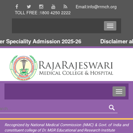
Email:info@rrmch.org
TOLL FREE :1800 4250 2222
Speciality Admission 2025-26
Disclaimer abo
Recognized by National Medical Commission (NMC) & Govt. of India and
constituent college of Dr. MGR Educational and Research Institute