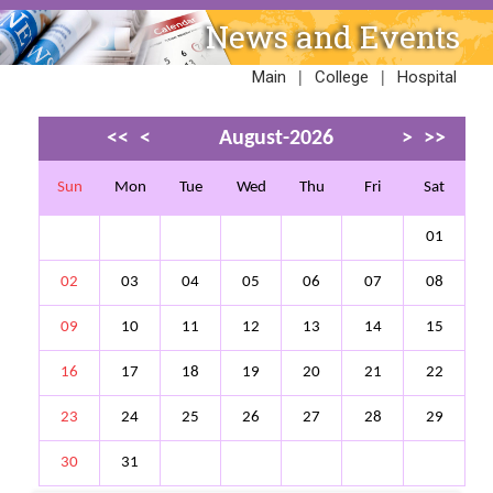
News and Events
|
|
Main
College
Hospital
<<
<
August-2026
>
>>
Sun
Mon
Tue
Wed
Thu
Fri
Sat
01
02
03
04
05
06
07
08
09
10
11
12
13
14
15
16
17
18
19
20
21
22
23
24
25
26
27
28
29
30
31