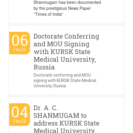
Shanmugam has been documented
by the prestigious News Paper
”Times of India”
06
Doctorate Conferring
and MOU Signing
Feb,23
with KURSK State
Medical University,
Russia
Doctorate conferring and MOU
signing with KURSK State Medical
University, Russia
04
Dr. A. C.
SHANMUGAM to
Feb,23
address KURSK State
Medical University,