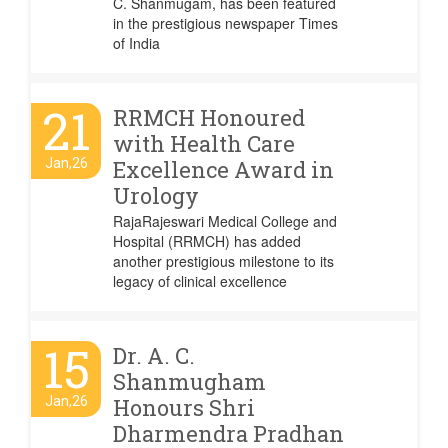
C. Shanmugam, has been featured
in the prestigious newspaper Times
of India
21
RRMCH Honoured
with Health Care
Jan,26
Excellence Award in
Urology
RajaRajeswari Medical College and
Hospital (RRMCH) has added
another prestigious milestone to its
legacy of clinical excellence
15
Dr. A. C.
Shanmugham
Jan,26
Honours Shri
Dharmendra Pradhan