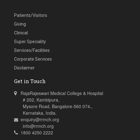
Patients/Visitors
Giving
Clinical
Super Speciality
Services/Facilities
Corporate Services
Disclaimer
Get in Touch
RajaRajeswari Medical College & Hospital
# 202, Kambipura,
Mysore Road, Bangalore-560 074.,
Karnataka, India.
enquiry@rrmch.org
info@rrmch.org
1800 4250 2222