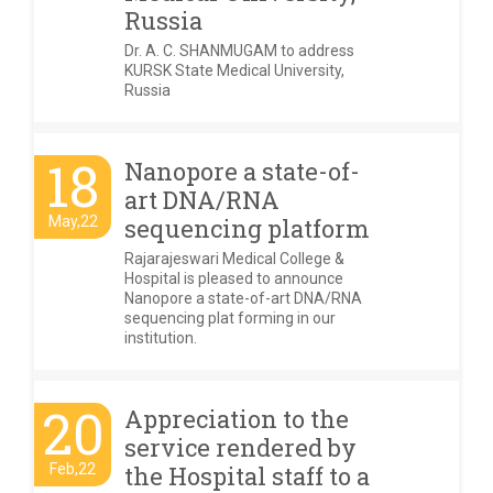
Russia
Dr. A. C. SHANMUGAM to address
KURSK State Medical University,
Russia
18
Nanopore a state-of-
art DNA/RNA
May,22
sequencing platform
Rajarajeswari Medical College &
Hospital is pleased to announce
Nanopore a state-of-art DNA/RNA
sequencing plat forming in our
institution.
20
Appreciation to the
service rendered by
Feb,22
the Hospital staff to a