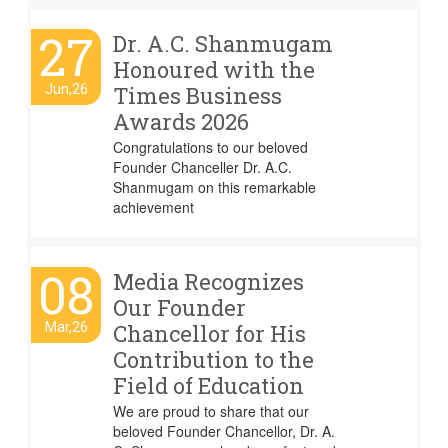
27
Dr. A.C. Shanmugam
Honoured with the
Jun,26
Times Business
Awards 2026
Congratulations to our beloved
Founder Chanceller Dr. A.C.
Shanmugam on this remarkable
achievement
08
Media Recognizes
Our Founder
Mar,26
Chancellor for His
Contribution to the
Field of Education
We are proud to share that our
beloved Founder Chancellor, Dr. A.