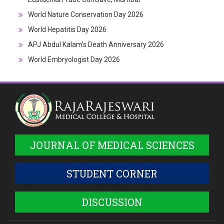
World Nature Conservation Day 2026
World Hepatitis Day 2026
APJ Abdul Kalam’s Death Anniversary 2026
World Embryologist Day 2026
JOURNAL OF MEDICAL SCIENCES
STUDENT CORNER
DISCUSSION