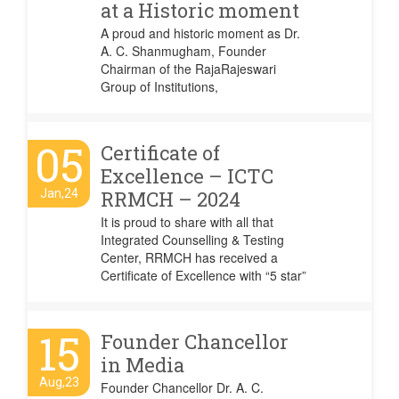
at a Historic moment
A proud and historic moment as Dr.
A. C. Shanmugham, Founder
Chairman of the RajaRajeswari
Group of Institutions,
05
Certificate of
Excellence – ICTC
Jan,24
RRMCH – 2024
It is proud to share with all that
Integrated Counselling & Testing
Center, RRMCH has received a
Certificate of Excellence with “5 star”
15
Founder Chancellor
in Media
Aug,23
Founder Chancellor Dr. A. C.