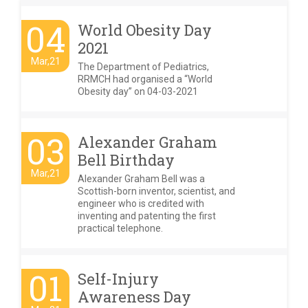
04
World Obesity Day
2021
Mar,21
The Department of Pediatrics,
RRMCH had organised a “World
Obesity day” on 04-03-2021
03
Alexander Graham
Bell Birthday
Mar,21
Alexander Graham Bell was a
Scottish-born inventor, scientist, and
engineer who is credited with
inventing and patenting the first
practical telephone.
01
Self-Injury
Awareness Day