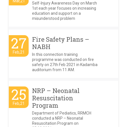
Mar,21
Self-Injury Awareness Day on March
1st each year focuses on increasing
education and support on a
misunderstood problem
27
Fire Safety Plans –
NABH
Feb,21
In this connection training
programme was conducted on fire
safety on 27th Feb 2021 in Kadamba
auditorium from 11 AM.
25
NRP – Neonatal
Resuscitation
Feb,21
Program
Department of Pediatics, RRMCH
conducted a NRP – Neonatal
Resuscitation Program on