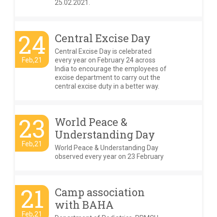
25.02.2021.
24
Central Excise Day
Central Excise Day is celebrated
Feb,21
every year on February 24 across
India to encourage the employees of
excise department to carry out the
central excise duty in a better way.
23
World Peace &
Understanding Day
Feb,21
World Peace & Understanding Day
observed every year on 23 February
21
Camp association
with BAHA
Feb,21