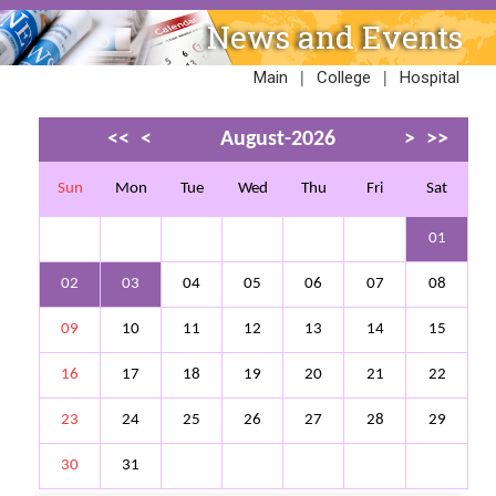
News and Events
|
|
Main
College
Hospital
<<
<
August-2026
>
>>
Sun
Mon
Tue
Wed
Thu
Fri
Sat
01
02
03
04
05
06
07
08
09
10
11
12
13
14
15
16
17
18
19
20
21
22
23
24
25
26
27
28
29
30
31