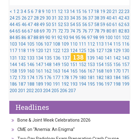
<
1
2
3
4
5
6
7
8
9
10
11
12
13
14
15
16
17
18
19
20
21
22
23
24
25
26
27
28
29
30
31
32
33
34
35
36
37
38
39
40
41
42
43
44
45
46
47
48
49
50
51
52
53
54
55
56
57
58
59
60
61
62
63
64
65
66
67
68
69
70
71
72
73
74
75
76
77
78
79
80
81
82
83
84
85
86
87
88
89
90
91
92
93
94
95
96
97
98
99
100
101
102
103
104
105
106
107
108
109
110
111
112
113
114
115
116
117
118
119
120
121
122
123
124
125
126
127
128
129
130
138
131
132
133
134
135
136
137
139
140
141
142
143
144
145
146
147
148
149
150
151
152
153
154
155
156
157
158
159
160
161
162
163
164
165
166
167
168
169
170
171
172
173
174
175
176
177
178
179
180
181
182
183
184
185
186
187
188
189
190
191
192
193
194
195
196
197
198
199
200
201
202
203
204
205
206
207
Headlines
Bone & Joint Week Celebrations 2026
CME on “Anemia: An Enigma”
Two-Day Radiology Exam Preparation Crash Course