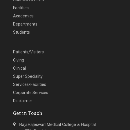
Facilities
Academics
Departments
Students
Patients/Visitors
Giving
Clinical
Super Speciality
Services/Facilities
Corporate Services
Disclaimer
Get in Touch
RajaRajeswari Medical College & Hospital