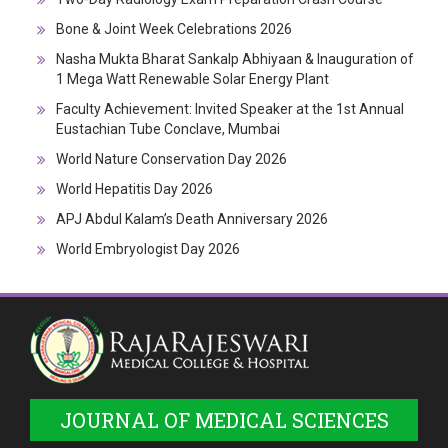
Bone & Joint Week Celebrations 2026
Nasha Mukta Bharat Sankalp Abhiyaan & Inauguration of
1 Mega Watt Renewable Solar Energy Plant
Faculty Achievement: Invited Speaker at the 1st Annual
Eustachian Tube Conclave, Mumbai
World Nature Conservation Day 2026
World Hepatitis Day 2026
APJ Abdul Kalam’s Death Anniversary 2026
World Embryologist Day 2026
JOURNAL OF MEDICAL SCIENCES