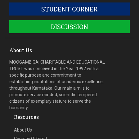
STUDENT CORNER
DISCUSSION
About Us
MOOGAMBIGAI CHARITABLE AND EDUCATIONAL
TRUST was conceived in the Year 1992 with a
specific purpose and commitment to
establishing institutions of academic excellence,
throughout Karnataka. Our main aim is to
promote service minded, scientific tempered
citizens of exemplary stature to serve the
humanity.
Resources
About Us
Courses Offered