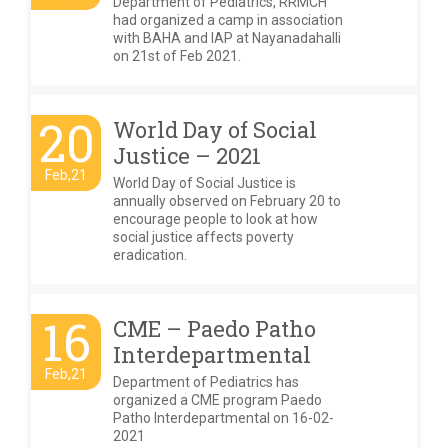
Department of Pediatrics, RRMCH
had organized a camp in association
with BAHA and IAP at Nayanadahalli
on 21st of Feb 2021.
20
World Day of Social
Justice – 2021
Feb,21
World Day of Social Justice is
annually observed on February 20 to
encourage people to look at how
social justice affects poverty
eradication.
16
CME – Paedo Patho
Interdepartmental
Feb,21
Department of Pediatrics has
organized a CME program Paedo
Patho Interdepartmental on 16-02-
2021