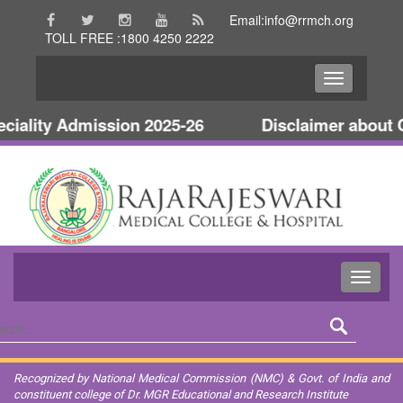
Email:info@rrmch.org
TOLL FREE :1800 4250 2222
ality Admission 2025-26
Disclaimer about Co
Recognized by National Medical Commission (NMC) & Govt. of India and
constituent college of Dr. MGR Educational and Research Institute