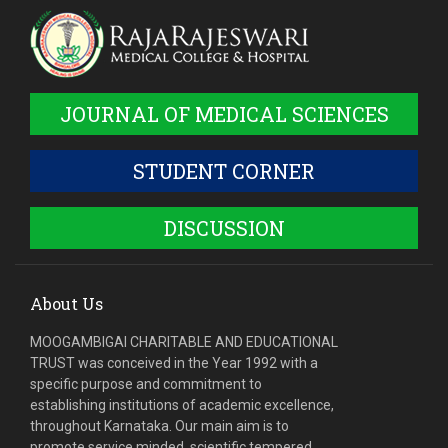
JOURNAL OF MEDICAL SCIENCES
STUDENT CORNER
DISCUSSION
About Us
MOOGAMBIGAI CHARITABLE AND EDUCATIONAL
TRUST was conceived in the Year 1992 with a
specific purpose and commitment to
establishing institutions of academic excellence,
throughout Karnataka. Our main aim is to
promote service minded, scientific tempered