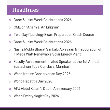
Headlines
Bone & Joint Week Celebrations 2026
CME on “Anemia: An Enigma”
Two-Day Radiology Exam Preparation Crash Course
Bone & Joint Week Celebrations 2026
Nasha Mukta Bharat Sankalp Abhiyaan & Inauguration of
1 Mega Watt Renewable Solar Energy Plant
Faculty Achievement: Invited Speaker at the 1st Annual
Eustachian Tube Conclave, Mumbai
World Nature Conservation Day 2026
World Hepatitis Day 2026
APJ Abdul Kalam’s Death Anniversary 2026
World Embryologist Day 2026