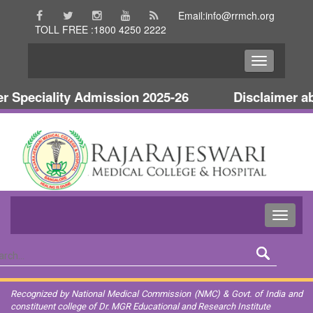
Email:info@rrmch.org
TOLL FREE :1800 4250 2222
peciality Admission 2025-26
Disclaimer abou
Recognized by National Medical Commission (NMC) & Govt. of India and
constituent college of Dr. MGR Educational and Research Institute