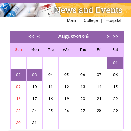
News and Events
|
|
Main
College
Hospital
<<
<
August-2026
>
>>
Sun
Mon
Tue
Wed
Thu
Fri
Sat
01
02
03
04
05
06
07
08
09
10
11
12
13
14
15
16
17
18
19
20
21
22
23
24
25
26
27
28
29
30
31