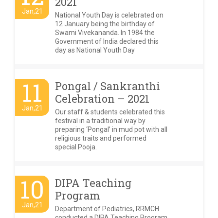
2021
Jan,21
National Youth Day is celebrated on
12 January being the birthday of
Swami Vivekananda. In 1984 the
Government of India declared this
day as National Youth Day
11
Pongal / Sankranthi
Celebration – 2021
Jan,21
Our staff & students celebrated this
festival in a traditional way by
preparing ‘Pongal’ in mud pot with all
religious traits and performed
special Pooja.
10
DIPA Teaching
Program
Jan,21
Department of Pediatrics, RRMCH
conducted a DIPA Teaching Program