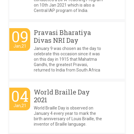
on 10th Jan 2021 which is also a
Central IAP program of India.
09
Pravasi Bharatiya
Divas NRI Day
Jan,21
January 9 was chosen as the day to
celebrate this occasion since it was
on this day in 1915 that Mahatma
Gandhi, the greatest Pravasi,
returned to India from South Africa
04
World Braille Day
2021
Jan,21
World Braille Day is observed on
January 4 every year to mark the
birth anniversary of Louis Braille, the
inventor of Braille language.