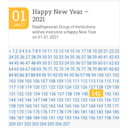
01
Happy New Year –
2021
Jan,21
RajaRajeswari Group of Institutions
wishes everyone a Happy New Year
on 01-01-2021
<
1
2
3
4
5
6
7
8
9
10
11
12
13
14
15
16
17
18
19
20
21
22
23
24
25
26
27
28
29
30
31
32
33
34
35
36
37
38
39
40
41
42
43
44
45
46
47
48
49
50
51
52
53
54
55
56
57
58
59
60
61
62
63
64
65
66
67
68
69
70
71
72
73
74
75
76
77
78
79
80
81
82
83
84
85
86
87
88
89
90
91
92
93
94
95
96
97
98
99
100
101
102
103
104
105
106
107
108
109
110
111
112
113
114
115
116
117
118
119
120
121
122
123
124
125
126
127
128
129
130
141
131
132
133
134
135
136
137
138
139
140
142
143
144
145
146
147
148
149
150
151
152
153
154
155
156
157
158
159
160
161
162
163
164
165
166
167
168
169
170
171
172
173
174
175
176
177
178
179
180
181
182
183
184
185
186
187
188
189
190
191
192
193
194
195
196
197
198
199
200
201
202
203
204
205
206
207