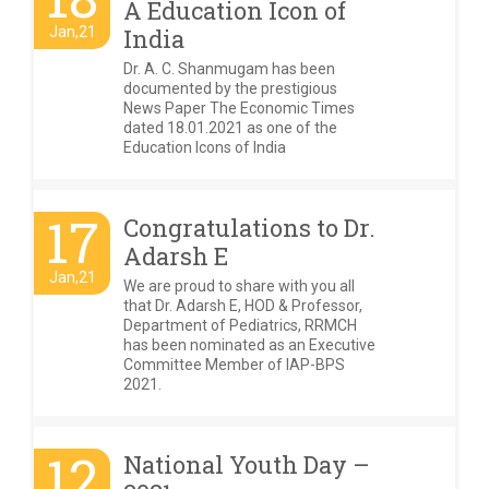
A Education Icon of
Jan,21
India
Dr. A. C. Shanmugam has been
documented by the prestigious
News Paper The Economic Times
dated 18.01.2021 as one of the
Education Icons of India
17
Congratulations to Dr.
Adarsh E
Jan,21
We are proud to share with you all
that Dr. Adarsh E, HOD & Professor,
Department of Pediatrics, RRMCH
has been nominated as an Executive
Committee Member of IAP-BPS
2021.
12
National Youth Day –