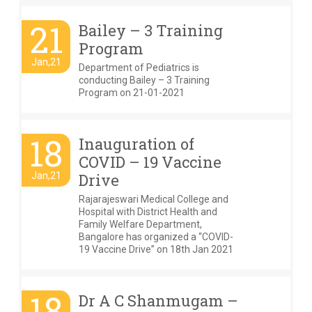
21
Bailey – 3 Training
Program
Jan,21
Department of Pediatrics is
conducting Bailey – 3 Training
Program on 21-01-2021
18
Inauguration of
COVID – 19 Vaccine
Jan,21
Drive
Rajarajeswari Medical College and
Hospital with District Health and
Family Welfare Department,
Bangalore has organized a “COVID-
19 Vaccine Drive” on 18th Jan 2021
18
Dr A C Shanmugam –