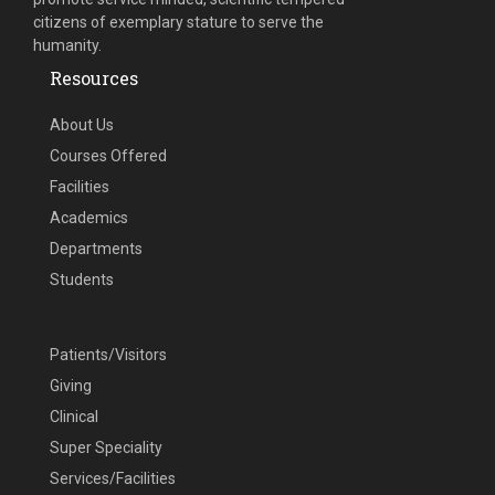
citizens of exemplary stature to serve the
humanity.
Resources
About Us
Courses Offered
Facilities
Academics
Departments
Students
Patients/Visitors
Giving
Clinical
Super Speciality
Services/Facilities