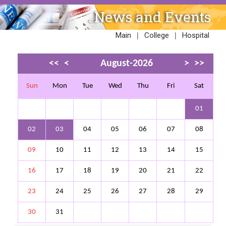
News and Events
|
|
Main
College
Hospital
<<
<
August-2026
>
>>
Sun
Mon
Tue
Wed
Thu
Fri
Sat
01
02
03
04
05
06
07
08
09
10
11
12
13
14
15
16
17
18
19
20
21
22
23
24
25
26
27
28
29
30
31