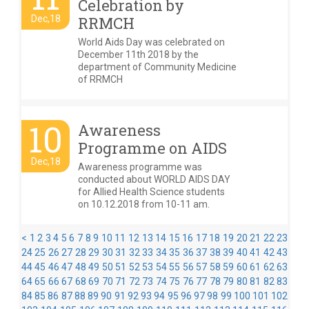
Celebration by
Dec,18
RRMCH
World Aids Day was celebrated on
December 11th 2018 by the
department of Community Medicine
of RRMCH
10
Awareness
Programme on AIDS
Dec,18
Awareness programme was
conducted about WORLD AIDS DAY
for Allied Health Science students
on 10.12.2018 from 10-11 am.
<
1
2
3
4
5
6
7
8
9
10
11
12
13
14
15
16
17
18
19
20
21
22
23
24
25
26
27
28
29
30
31
32
33
34
35
36
37
38
39
40
41
42
43
44
45
46
47
48
49
50
51
52
53
54
55
56
57
58
59
60
61
62
63
64
65
66
67
68
69
70
71
72
73
74
75
76
77
78
79
80
81
82
83
84
85
86
87
88
89
90
91
92
93
94
95
96
97
98
99
100
101
102