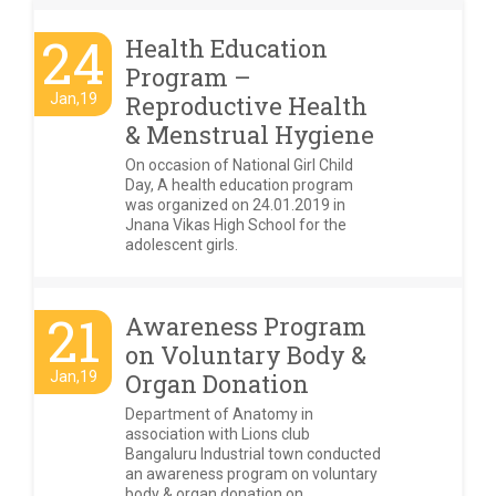
24
Health Education
Program –
Jan,19
Reproductive Health
& Menstrual Hygiene
On occasion of National Girl Child
Day, A health education program
was organized on 24.01.2019 in
Jnana Vikas High School for the
adolescent girls.
21
Awareness Program
on Voluntary Body &
Jan,19
Organ Donation
Department of Anatomy in
association with Lions club
Bangaluru Industrial town conducted
an awareness program on voluntary
body & organ donation on