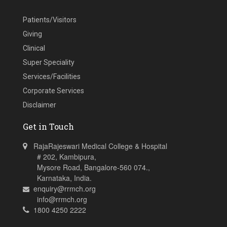
Patients/Visitors
Giving
Clinical
Super Speciality
Services/Facilities
Corporate Services
Disclaimer
Get in Touch
RajaRajeswari Medical College & Hospital
# 202, Kambipura,
Mysore Road, Bangalore-560 074.,
Karnataka, India.
enquiry@rrmch.org
info@rrmch.org
1800 4250 2222