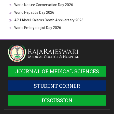
World Nature Conservation Day 2026
World Hepatitis Day 2026
APJ Abdul Kalam’s Death Anniversary 2026
World Embryologist Day 2026
JOURNAL OF MEDICAL SCIENCES
STUDENT CORNER
DISCUSSION