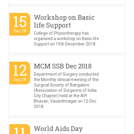
15
Workshop on Basic
life Support
Dec,18
College of Physiotherapy has
organised a workshop on Basic life
Support on 15th December 2018.
12
MCM SSB Dec 2018
Department of Surgery conducted
Dec,18
the Monthly clinical meeting of the
Surgical Society of Bangalore
(Association of Surgeons of India
City Chapter) held at the API
Bhavan, Vasanthnagar on 12 Dec
2018.
11
World Aids Day