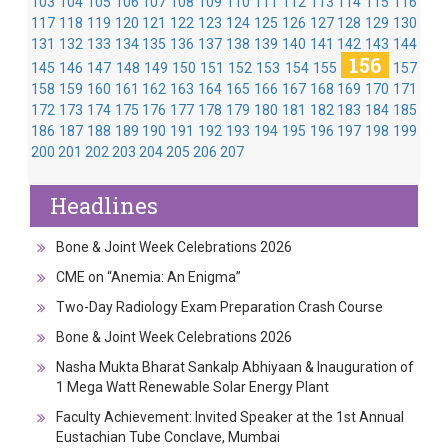
103
104
105
106
107
108
109
110
111
112
113
114
115
116
117
118
119
120
121
122
123
124
125
126
127
128
129
130
131
132
133
134
135
136
137
138
139
140
141
142
143
144
156
145
146
147
148
149
150
151
152
153
154
155
157
158
159
160
161
162
163
164
165
166
167
168
169
170
171
172
173
174
175
176
177
178
179
180
181
182
183
184
185
186
187
188
189
190
191
192
193
194
195
196
197
198
199
200
201
202
203
204
205
206
207
Headlines
Bone & Joint Week Celebrations 2026
CME on “Anemia: An Enigma”
Two-Day Radiology Exam Preparation Crash Course
Bone & Joint Week Celebrations 2026
Nasha Mukta Bharat Sankalp Abhiyaan & Inauguration of
1 Mega Watt Renewable Solar Energy Plant
Faculty Achievement: Invited Speaker at the 1st Annual
Eustachian Tube Conclave, Mumbai