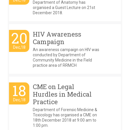
Dec,18
Department of Anatomy has
organised a Guest Lecture on 21st
December 2018.
20
HIV Awareness
Campaign
Dec,18
An awareness campaign on HIV was
conducted by Department of
Community Medicine in the Field
practice area of RRMCH
18
CME on Legal
Hurdles in Medical
Dec,18
Practice
Department of Forensic Medicine &
Toxicology has organised a CME on
18th December 2018 at 9:00 am to
1:00 pm.