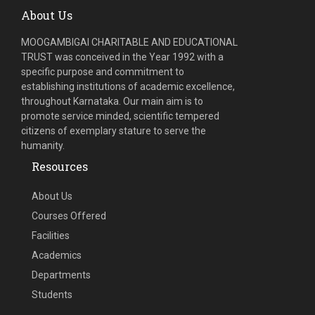
About Us
MOOGAMBIGAI CHARITABLE AND EDUCATIONAL
TRUST was conceived in the Year 1992 with a
specific purpose and commitment to
establishing institutions of academic excellence,
throughout Karnataka. Our main aim is to
promote service minded, scientific tempered
citizens of exemplary stature to serve the
humanity.
Resources
About Us
Courses Offered
Facilities
Academics
Departments
Students