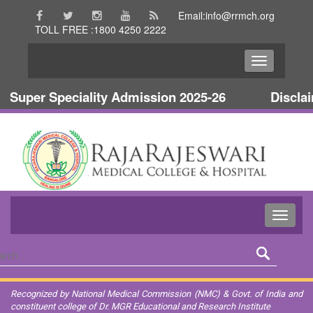
Email:info@rrmch.org
TOLL FREE :1800 4250 2222
uper Speciality Admission 2025-26
Disclaime
Recognized by National Medical Commission (NMC) & Govt. of India and
constituent college of Dr. MGR Educational and Research Institute