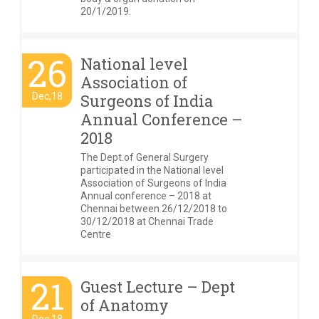
20/1/2019.
26
National level
Association of
Dec,18
Surgeons of India
Annual Conference –
2018
The Dept.of General Surgery
participated in the National level
Association of Surgeons of India
Annual conference – 2018 at
Chennai between 26/12/2018 to
30/12/2018 at Chennai Trade
Centre
21
Guest Lecture – Dept
of Anatomy