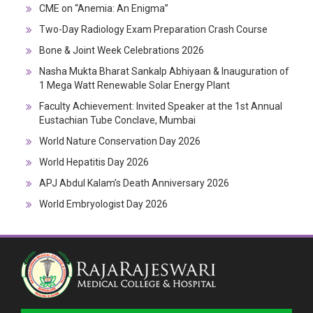
CME on “Anemia: An Enigma”
Two-Day Radiology Exam Preparation Crash Course
Bone & Joint Week Celebrations 2026
Nasha Mukta Bharat Sankalp Abhiyaan & Inauguration of
1 Mega Watt Renewable Solar Energy Plant
Faculty Achievement: Invited Speaker at the 1st Annual
Eustachian Tube Conclave, Mumbai
World Nature Conservation Day 2026
World Hepatitis Day 2026
APJ Abdul Kalam’s Death Anniversary 2026
World Embryologist Day 2026