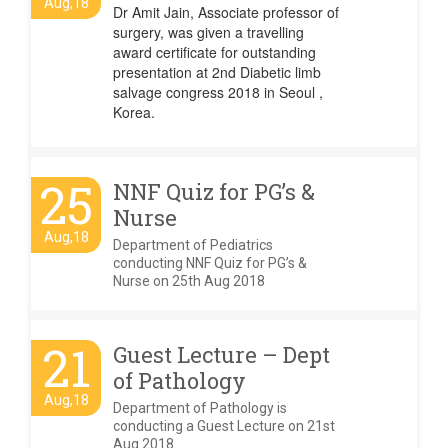
Aug,18
Dr Amit Jain, Associate professor of
surgery, was given a travelling
award certificate for outstanding
presentation at 2nd Diabetic limb
salvage congress 2018 in Seoul ,
Korea.
25
NNF Quiz for PG’s &
Nurse
Aug,18
Department of Pediatrics
conducting NNF Quiz for PG’s &
Nurse on 25th Aug 2018
21
Guest Lecture – Dept
of Pathology
Aug,18
Department of Pathology is
conducting a Guest Lecture on 21st
Aug 2018