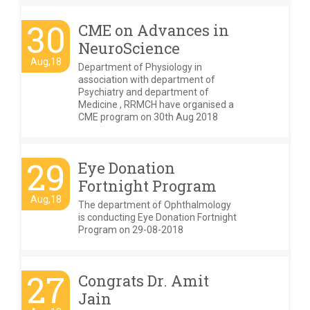
30
CME on Advances in
NeuroScience
Aug,18
Department of Physiology in
association with department of
Psychiatry and department of
Medicine , RRMCH have organised a
CME program on 30th Aug 2018
29
Eye Donation
Fortnight Program
Aug,18
The department of Ophthalmology
is conducting Eye Donation Fortnight
Program on 29-08-2018
27
Congrats Dr. Amit
Jain