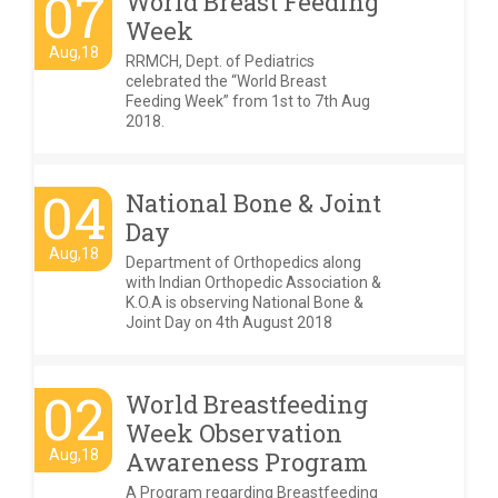
07
World Breast Feeding
Week
Aug,18
RRMCH, Dept. of Pediatrics
celebrated the “World Breast
Feeding Week” from 1st to 7th Aug
2018.
04
National Bone & Joint
Day
Aug,18
Department of Orthopedics along
with Indian Orthopedic Association &
K.O.A is observing National Bone &
Joint Day on 4th August 2018
02
World Breastfeeding
Week Observation
Aug,18
Awareness Program
A Program regarding Breastfeeding