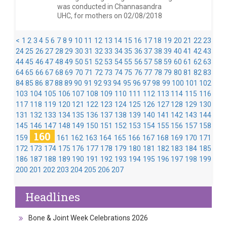
was conducted in Channasandra
UHC, for mothers on 02/08/2018
<
1
2
3
4
5
6
7
8
9
10
11
12
13
14
15
16
17
18
19
20
21
22
23
24
25
26
27
28
29
30
31
32
33
34
35
36
37
38
39
40
41
42
43
44
45
46
47
48
49
50
51
52
53
54
55
56
57
58
59
60
61
62
63
64
65
66
67
68
69
70
71
72
73
74
75
76
77
78
79
80
81
82
83
84
85
86
87
88
89
90
91
92
93
94
95
96
97
98
99
100
101
102
103
104
105
106
107
108
109
110
111
112
113
114
115
116
117
118
119
120
121
122
123
124
125
126
127
128
129
130
131
132
133
134
135
136
137
138
139
140
141
142
143
144
145
146
147
148
149
150
151
152
153
154
155
156
157
158
160
159
161
162
163
164
165
166
167
168
169
170
171
172
173
174
175
176
177
178
179
180
181
182
183
184
185
186
187
188
189
190
191
192
193
194
195
196
197
198
199
200
201
202
203
204
205
206
207
Headlines
Bone & Joint Week Celebrations 2026