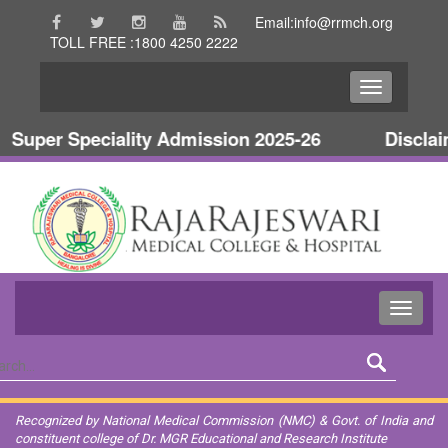
Email:info@rrmch.org
TOLL FREE :1800 4250 2222
Super Speciality Admission 2025-26
Disclaime
Recognized by National Medical Commission (NMC) & Govt. of India and
constituent college of Dr. MGR Educational and Research Institute