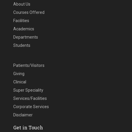
About Us
Courses Offered
Facilities
Academics
Departments
Students
Patients/Visitors
Giving
Clinical
Super Speciality
Services/Facilities
Corporate Services
Disclaimer
Get in Touch