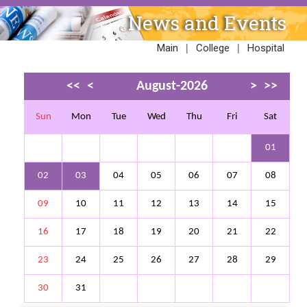
News and Events
|
|
Main
College
Hospital
<<
<
August-2026
>
>>
Sun
Mon
Tue
Wed
Thu
Fri
Sat
01
02
03
04
05
06
07
08
09
10
11
12
13
14
15
16
17
18
19
20
21
22
23
24
25
26
27
28
29
30
31