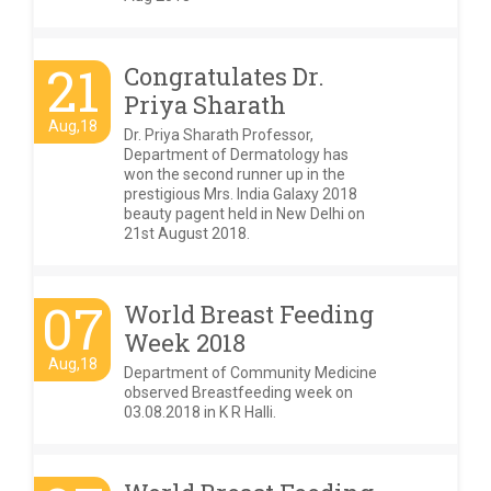
21
Congratulates Dr.
Priya Sharath
Aug,18
Dr. Priya Sharath Professor,
Department of Dermatology has
won the second runner up in the
prestigious Mrs. India Galaxy 2018
beauty pagent held in New Delhi on
21st August 2018.
07
World Breast Feeding
Week 2018
Aug,18
Department of Community Medicine
observed Breastfeeding week on
03.08.2018 in K R Halli.