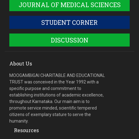
JOURNAL OF MEDICAL SCIENCES
STUDENT CORNER
DISCUSSION
About Us
MOOGAMBIGAI CHARITABLE AND EDUCATIONAL
TRUST was conceived in the Year 1992 with a
specific purpose and commitment to
establishing institutions of academic excellence,
throughout Karnataka. Our main aim is to
promote service minded, scientific tempered
citizens of exemplary stature to serve the
humanity.
Resources