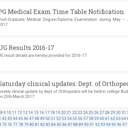
PG Medical Exam Time Table Notification
Post-Graduate Medical Degree/Diploma Examination during May –
2017.
UG Results 2016-17
G result details are hereby provided for 2016-17.
Saturday clinical updates: Dept. of Orthope
eekly clinical update by dept of Orthopedics will be held in college Au
on 25th March 2017
8
9
10
11
12
13
14
15
16
17
18
19
20
21
22
23
24
25
26
27
28
29
30
31
1
42
43
44
45
46
47
48
49
50
51
52
53
54
55
56
57
58
59
60
61
62
63
64
4
75
76
77
78
79
80
81
82
83
84
85
86
87
88
89
90
91
92
93
94
95
96
97