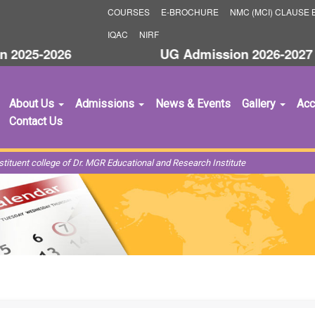
COURSES
E-BROCHURE
NMC (MCI) CLAUSE B
IQAC
NIRF
25-2026
UG Admission 2026-2027
About Us
Admissions
News & Events
Gallery
Acc
Contact Us
ituent college of Dr. MGR Educational and Research Institute