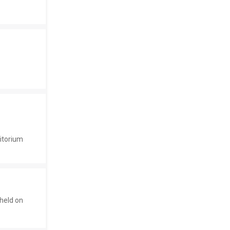
ditorium
held on