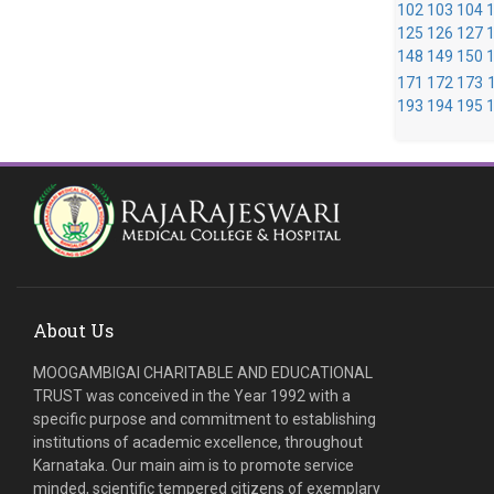
102
103
104
125
126
127
148
149
150
171
172
173
193
194
195
About Us
MOOGAMBIGAI CHARITABLE AND EDUCATIONAL
TRUST was conceived in the Year 1992 with a
specific purpose and commitment to establishing
institutions of academic excellence, throughout
Karnataka. Our main aim is to promote service
minded, scientific tempered citizens of exemplary