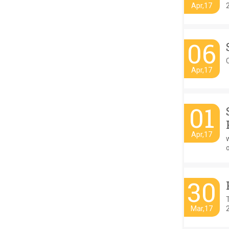
Apr,17
06
C
Apr,17
01
Apr,17
w
o
30
Mar,17