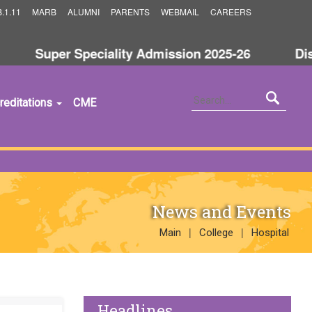
.1.11
MARB
ALUMNI
PARENTS
WEBMAIL
CAREERS
Super Speciality Admission 2025-26
Discla
reditations
CME
News and Events
|
|
Main
College
Hospital
Headlines