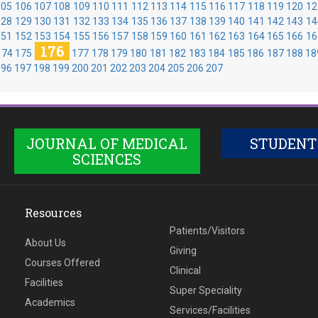
105
106
107
108
109
110
111
112
113
114
115
116
117
118
119
120
12
128
129
130
131
132
133
134
135
136
137
138
139
140
141
142
143
14
151
152
153
154
155
156
157
158
159
160
161
162
163
164
165
166
16
176
174
175
177
178
179
180
181
182
183
184
185
186
187
188
18
196
197
198
199
200
201
202
203
204
205
206
207
JOURNAL OF MEDICAL
STUDENT
SCIENCES
Resources
Patients/Visitors
About Us
Giving
Courses Offered
Clinical
Facilities
Super Speciality
Academics
Services/Facilities