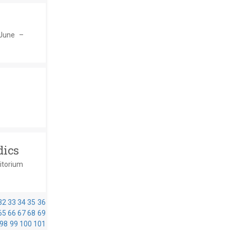
 June –
dics
ditorium
32
33
34
35
36
65
66
67
68
69
98
99
100
101