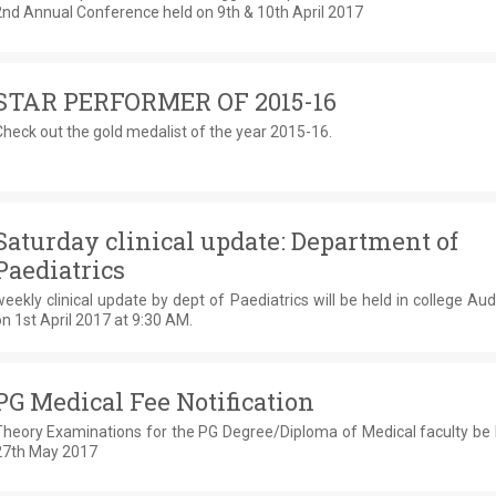
2nd Annual Conference held on 9th & 10th April 2017
STAR PERFORMER OF 2015-16
heck out the gold medalist of the year 2015-16.
Saturday clinical update: Department of
Paediatrics
eekly clinical update by dept of Paediatrics will be held in college Au
n 1st April 2017 at 9:30 AM.
PG Medical Fee Notification
Theory Examinations for the PG Degree/Diploma of Medical faculty be 
27th May 2017