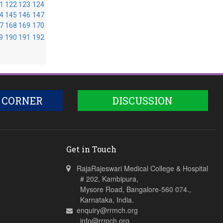
1
122
123
124
4
145
146
147
7
168
169
170
9
190
191
192
 CORNER
DISCUSSION
Get in Touch
RajaRajeswari Medical College & Hospital
# 202, Kambipura,
Mysore Road, Bangalore-560 074.,
Karnataka, India.
enquiry@rrmch.org
info@rrmch.org