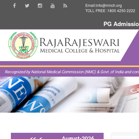
Email:info@rrmch.org
TOLL FREE :1800 4250 2222
PG Admission 20
Recognized by National Medical Commission (NMC) & Govt. of India and const
<<
<
August-2026