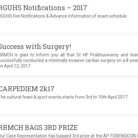
RGUHS Notifications – 2017
RGUHS Fee Notifications & Advance information of exam schedule
Success with Surgery!
RRMCH is glad to inform you all that Dr HP Prabhuswamy and te
uccessfully conducted a minimally invasive cardiac surgery on a 8 year
n April 12, 2017
CARPEDIEM 2k17
he cultural feast & sport events starts from 3rd to 10th April 2017
RRMCH BAGS 3RD PRIZE
Our Case Representation has bagged 3rd prize at the AP FORENSICON II