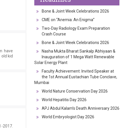
Bone & Joint Week Celebrations 2026
CME on “Anemia: An Enigma”
Two-Day Radiology Exam Preparation
Crash Course
Bone & Joint Week Celebrations 2026
am have
Nasha Mukta Bharat Sankalp Abhiyaan &
 old kid
Inauguration of 1 Mega Watt Renewable
Solar Energy Plant
Faculty Achievement: Invited Speaker at
the 1st Annual Eustachian Tube Conclave,
Mumbai
World Nature Conservation Day 2026
World Hepatitis Day 2026
APJ Abdul Kalam’s Death Anniversary 2026
World Embryologist Day 2026
 -2017.