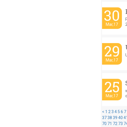
30
Mar,17
29
U
Mar,17
25
w
Mar,17
<
1
2
3
4
5
6
7
37
38
39
40
4
70
71
72
73
7