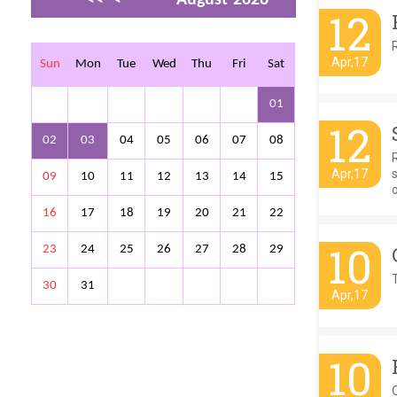
12
>
>>
Apr,17
Sun
Mon
Tue
Wed
Thu
Fri
Sat
01
12
02
03
04
05
06
07
08
Apr,17
s
09
10
11
12
13
14
15
o
16
17
18
19
20
21
22
10
23
24
25
26
27
28
29
T
30
31
Apr,17
10