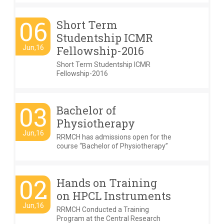
06
Short Term
Studentship ICMR
Jun,16
Fellowship-2016
Short Term Studentship ICMR
Fellowship-2016
03
Bachelor of
Physiotherapy
Jun,16
RRMCH has admissions open for the
course “Bachelor of Physiotherapy”
02
Hands on Training
on HPCL Instruments
Jun,16
RRMCH Conducted a Training
Program at the Central Research