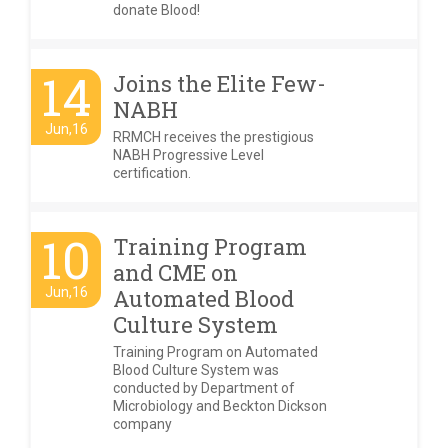
donate Blood!
14
Joins the Elite Few-
NABH
Jun,16
RRMCH receives the prestigious
NABH Progressive Level
certification.
10
Training Program
and CME on
Jun,16
Automated Blood
Culture System
Training Program on Automated
Blood Culture System was
conducted by Department of
Microbiology and Beckton Dickson
company