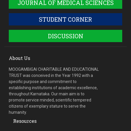
JOURNAL OF MEDICAL SCIENCES
STUDENT CORNER
DISCUSSION
About Us
MOOGAMBIGAI CHARITABLE AND EDUCATIONAL
TRUST was conceived in the Year 1992 with a
specific purpose and commitment to
establishing institutions of academic excellence,
throughout Karnataka. Our main aim is to
promote service minded, scientific tempered
citizens of exemplary stature to serve the
humanity.
Resources