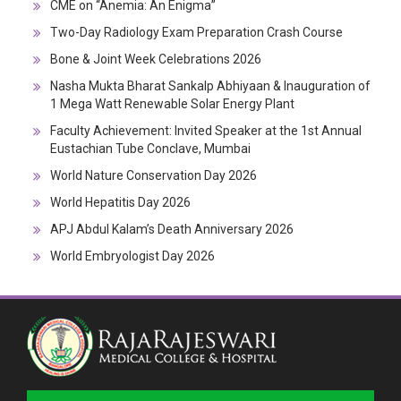
CME on “Anemia: An Enigma”
Two-Day Radiology Exam Preparation Crash Course
Bone & Joint Week Celebrations 2026
Nasha Mukta Bharat Sankalp Abhiyaan & Inauguration of
1 Mega Watt Renewable Solar Energy Plant
Faculty Achievement: Invited Speaker at the 1st Annual
Eustachian Tube Conclave, Mumbai
World Nature Conservation Day 2026
World Hepatitis Day 2026
APJ Abdul Kalam’s Death Anniversary 2026
World Embryologist Day 2026