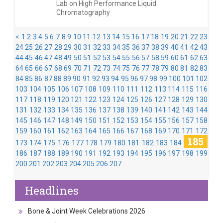
Lab on High Performance Liquid
Chromatography
<
1
2
3
4
5
6
7
8
9
10
11
12
13
14
15
16
17
18
19
20
21
22
23
24
25
26
27
28
29
30
31
32
33
34
35
36
37
38
39
40
41
42
43
44
45
46
47
48
49
50
51
52
53
54
55
56
57
58
59
60
61
62
63
64
65
66
67
68
69
70
71
72
73
74
75
76
77
78
79
80
81
82
83
84
85
86
87
88
89
90
91
92
93
94
95
96
97
98
99
100
101
102
103
104
105
106
107
108
109
110
111
112
113
114
115
116
117
118
119
120
121
122
123
124
125
126
127
128
129
130
131
132
133
134
135
136
137
138
139
140
141
142
143
144
145
146
147
148
149
150
151
152
153
154
155
156
157
158
159
160
161
162
163
164
165
166
167
168
169
170
171
172
185
173
174
175
176
177
178
179
180
181
182
183
184
186
187
188
189
190
191
192
193
194
195
196
197
198
199
200
201
202
203
204
205
206
207
Headlines
Bone & Joint Week Celebrations 2026