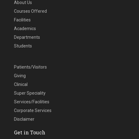
About Us
Courses Offered
Facilities
Academics
Departments
Students
Patients/Visitors
Giving
Clinical
Super Speciality
Services/Facilities
Corporate Services
Disclaimer
Get in Touch