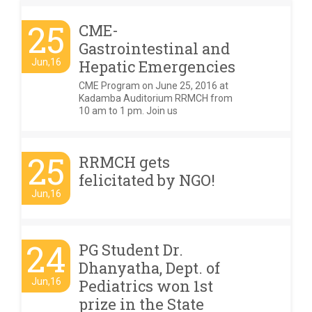
25
CME-
Gastrointestinal and
Jun,16
Hepatic Emergencies
CME Program on June 25, 2016 at
Kadamba Auditorium RRMCH from
10 am to 1 pm. Join us
25
RRMCH gets
felicitated by NGO!
Jun,16
24
PG Student Dr.
Dhanyatha, Dept. of
Jun,16
Pediatrics won 1st
prize in the State