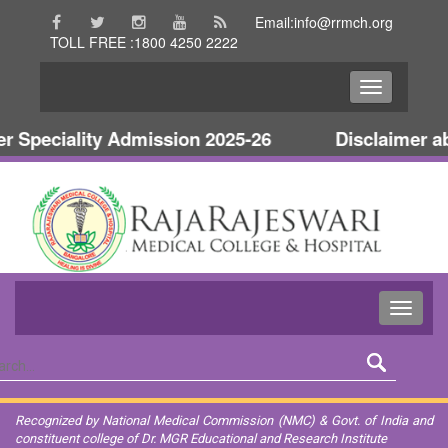
Email:info@rrmch.org
TOLL FREE :1800 4250 2222
Speciality Admission 2025-26
Disclaimer abo
Recognized by National Medical Commission (NMC) & Govt. of India and
constituent college of Dr. MGR Educational and Research Institute