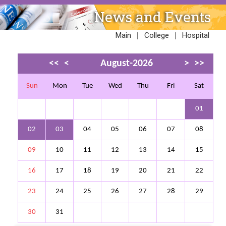
News and Events
|
|
Main
College
Hospital
<<
<
August-2026
>
>>
Sun
Mon
Tue
Wed
Thu
Fri
Sat
01
02
03
04
05
06
07
08
09
10
11
12
13
14
15
16
17
18
19
20
21
22
23
24
25
26
27
28
29
30
31