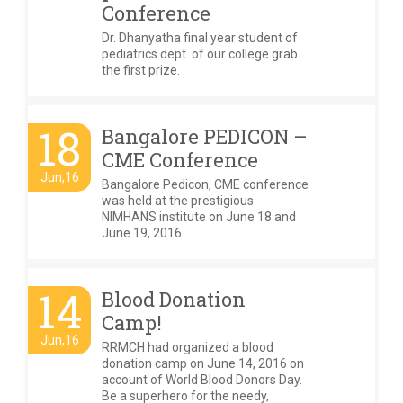
Conference
Dr. Dhanyatha final year student of
pediatrics dept. of our college grab
the first prize.
18
Bangalore PEDICON –
CME Conference
Jun,16
Bangalore Pedicon, CME conference
was held at the prestigious
NIMHANS institute on June 18 and
June 19, 2016
14
Blood Donation
Camp!
Jun,16
RRMCH had organized a blood
donation camp on June 14, 2016 on
account of World Blood Donors Day.
Be a superhero for the needy,