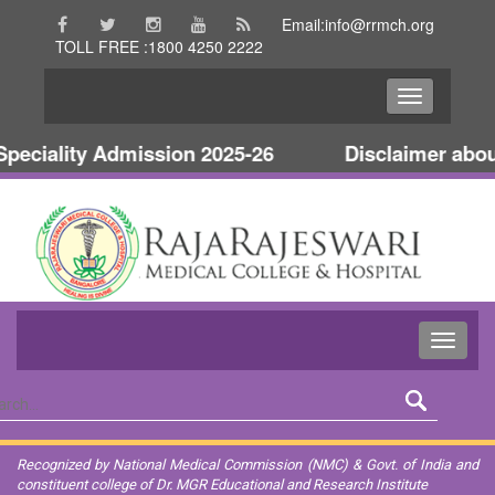
Email:info@rrmch.org
TOLL FREE :1800 4250 2222
ciality Admission 2025-26
Disclaimer about 
Recognized by National Medical Commission (NMC) & Govt. of India and
constituent college of Dr. MGR Educational and Research Institute