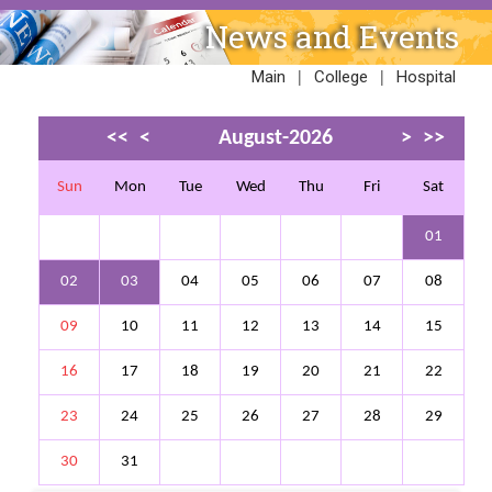
News and Events
|
|
Main
College
Hospital
<<
<
August-2026
>
>>
Sun
Mon
Tue
Wed
Thu
Fri
Sat
01
02
03
04
05
06
07
08
09
10
11
12
13
14
15
16
17
18
19
20
21
22
23
24
25
26
27
28
29
30
31