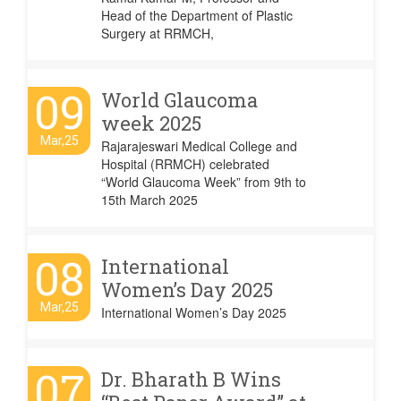
Head of the Department of Plastic
Surgery at RRMCH,
09
World Glaucoma
week 2025
Mar,25
Rajarajeswari Medical College and
Hospital (RRMCH) celebrated
“World Glaucoma Week” from 9th to
15th March 2025
08
International
Women’s Day 2025
Mar,25
International Women’s Day 2025
07
Dr. Bharath B Wins