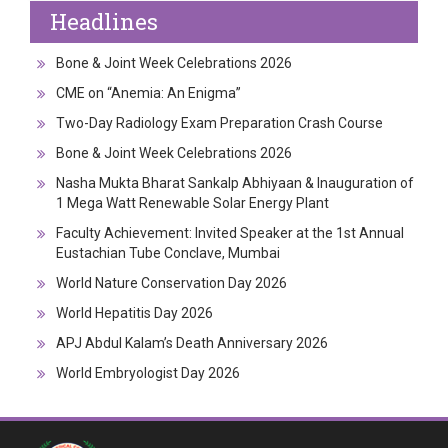
Headlines
Bone & Joint Week Celebrations 2026
CME on “Anemia: An Enigma”
Two-Day Radiology Exam Preparation Crash Course
Bone & Joint Week Celebrations 2026
Nasha Mukta Bharat Sankalp Abhiyaan & Inauguration of
1 Mega Watt Renewable Solar Energy Plant
Faculty Achievement: Invited Speaker at the 1st Annual
Eustachian Tube Conclave, Mumbai
World Nature Conservation Day 2026
World Hepatitis Day 2026
APJ Abdul Kalam’s Death Anniversary 2026
World Embryologist Day 2026