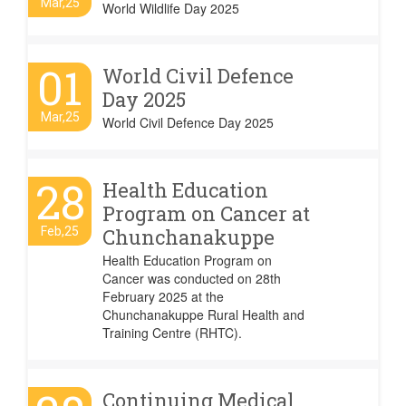
Mar,25
World Wildlife Day 2025
01
World Civil Defence
Day 2025
Mar,25
World Civil Defence Day 2025
28
Health Education
Program on Cancer at
Feb,25
Chunchanakuppe
Health Education Program on
Cancer was conducted on 28th
February 2025 at the
Chunchanakuppe Rural Health and
Training Centre (RHTC).
Continuing Medical