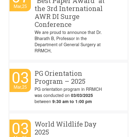
“Best Paper Award” at
Mar,25
the 3rd International
AWR DI Surge
Conference
We are proud to announce that Dr.
Bharath B, Professor in the
Department of General Surgery at
RRMCH,
03
PG Orientation
Program – 2025
Mar,25
PG orientation program in RRMCH
was conducted on
03/03/2025
between
9:30 am to 1:00 pm
03
World Wildlife Day
2025