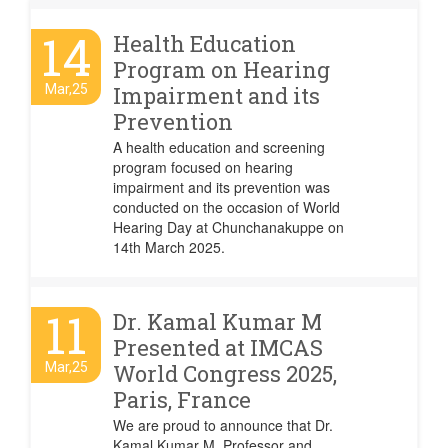
14
Health Education
Program on Hearing
Mar,25
Impairment and its
Prevention
A health education and screening
program focused on hearing
impairment and its prevention was
conducted on the occasion of World
Hearing Day at Chunchanakuppe on
14th March 2025.
11
Dr. Kamal Kumar M
Presented at IMCAS
Mar,25
World Congress 2025,
Paris, France
We are proud to announce that Dr.
Kamal Kumar M, Professor and