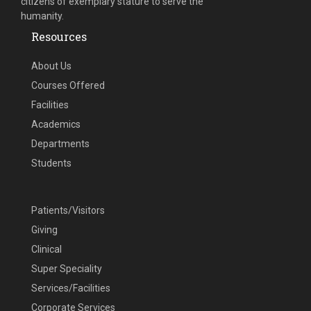
citizens of exemplary stature to serve the
humanity.
Resources
About Us
Courses Offered
Facilities
Academics
Departments
Students
Patients/Visitors
Giving
Clinical
Super Speciality
Services/Facilities
Corporate Services