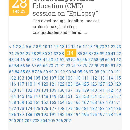
28
Education (CME)
Feb,25
session on “Epilepsy”
The event brought together medical
professionals, including
postgraduates and interns…..
<
1
2
3
4
5
6
7
8
9
10
11
12
13
14
15
16
17
18
19
20
21
22
23
34
24
25
26
27
28
29
30
31
32
33
35
36
37
38
39
40
41
42
43
44
45
46
47
48
49
50
51
52
53
54
55
56
57
58
59
60
61
62
63
64
65
66
67
68
69
70
71
72
73
74
75
76
77
78
79
80
81
82
83
84
85
86
87
88
89
90
91
92
93
94
95
96
97
98
99
100
101
102
103
104
105
106
107
108
109
110
111
112
113
114
115
116
117
118
119
120
121
122
123
124
125
126
127
128
129
130
131
132
133
134
135
136
137
138
139
140
141
142
143
144
145
146
147
148
149
150
151
152
153
154
155
156
157
158
159
160
161
162
163
164
165
166
167
168
169
170
171
172
173
174
175
176
177
178
179
180
181
182
183
184
185
186
187
188
189
190
191
192
193
194
195
196
197
198
199
200
201
202
203
204
205
206
207