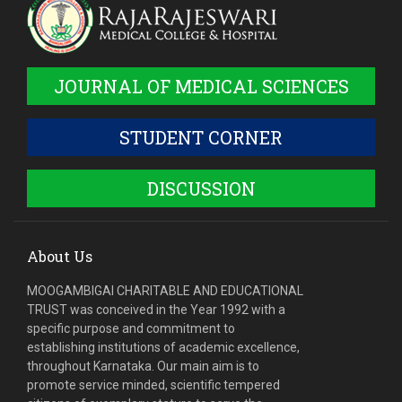
JOURNAL OF MEDICAL SCIENCES
STUDENT CORNER
DISCUSSION
About Us
MOOGAMBIGAI CHARITABLE AND EDUCATIONAL
TRUST was conceived in the Year 1992 with a
specific purpose and commitment to
establishing institutions of academic excellence,
throughout Karnataka. Our main aim is to
promote service minded, scientific tempered