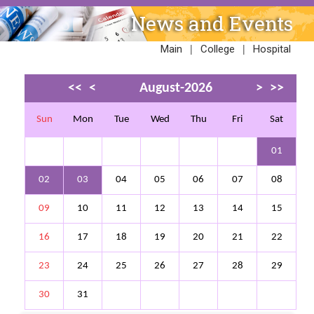
News and Events
|
|
Main
College
Hospital
<<
<
August-2026
>
>>
Sun
Mon
Tue
Wed
Thu
Fri
Sat
01
02
03
04
05
06
07
08
09
10
11
12
13
14
15
16
17
18
19
20
21
22
23
24
25
26
27
28
29
30
31