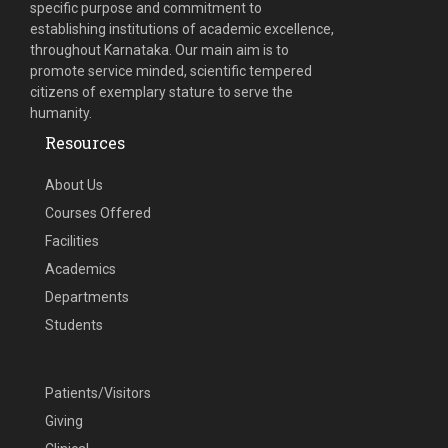
specific purpose and commitment to
establishing institutions of academic excellence,
throughout Karnataka. Our main aim is to
promote service minded, scientific tempered
citizens of exemplary stature to serve the
humanity.
Resources
About Us
Courses Offered
Facilities
Academics
Departments
Students
Patients/Visitors
Giving