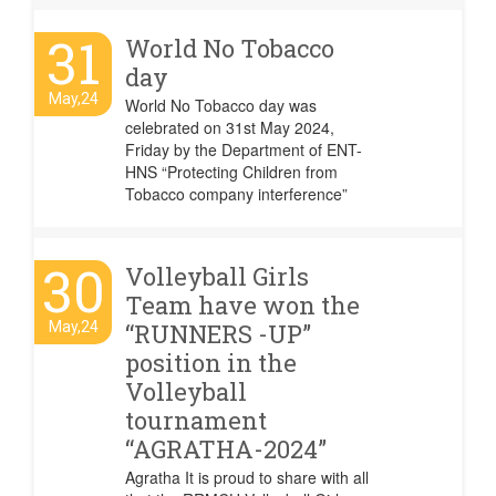
31
World No Tobacco
day
May,24
World No Tobacco day was
celebrated on 31st May 2024,
Friday by the Department of ENT-
HNS “Protecting Children from
Tobacco company interference”
30
Volleyball Girls
Team have won the
May,24
“RUNNERS -UP”
position in the
Volleyball
tournament
“AGRATHA-2024”
Agratha It is proud to share with all