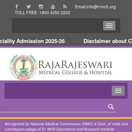
Email:info@rrmch.org
TOLL FREE :1800 4250 2222
lity Admission 2025-26
Disclaimer about Col
Recognized by National Medical Commission (NMC) & Govt. of India and
constituent college of Dr. MGR Educational and Research Institute