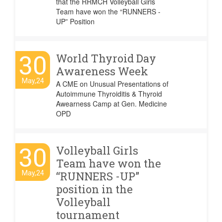
that the RRMCH Volleyball Girls
Team have won the “RUNNERS -
UP” Position
30
World Thyroid Day
Awareness Week
May,24
A CME on Unusual Presentations of
Autoimmune Thyroiditis & Thyroid
Awearness Camp at Gen. Medicine
OPD
30
Volleyball Girls
Team have won the
May,24
“RUNNERS -UP”
position in the
Volleyball
tournament