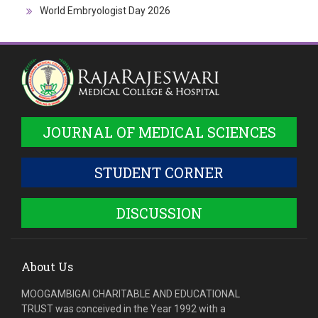
World Embryologist Day 2026
JOURNAL OF MEDICAL SCIENCES
STUDENT CORNER
DISCUSSION
About Us
MOOGAMBIGAI CHARITABLE AND EDUCATIONAL
TRUST was conceived in the Year 1992 with a