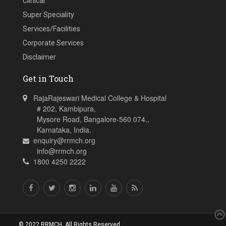
Clinical
Super Speciality
Services/Facilities
Corporate Services
Disclaimer
Get in Touch
RajaRajeswari Medical College & Hospital
# 202, Kambipura,
Mysore Road, Bangalore-560 074.,
Karnataka, India.
enquiry@rrmch.org
info@rrmch.org
1800 4250 2222
© 2022 RRMCH. All Rights Reserved