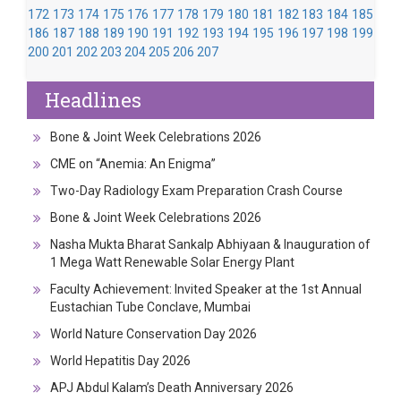
172
173
174
175
176
177
178
179
180
181
182
183
184
185
186
187
188
189
190
191
192
193
194
195
196
197
198
199
200
201
202
203
204
205
206
207
Headlines
Bone & Joint Week Celebrations 2026
CME on “Anemia: An Enigma”
Two-Day Radiology Exam Preparation Crash Course
Bone & Joint Week Celebrations 2026
Nasha Mukta Bharat Sankalp Abhiyaan & Inauguration of
1 Mega Watt Renewable Solar Energy Plant
Faculty Achievement: Invited Speaker at the 1st Annual
Eustachian Tube Conclave, Mumbai
World Nature Conservation Day 2026
World Hepatitis Day 2026
APJ Abdul Kalam’s Death Anniversary 2026