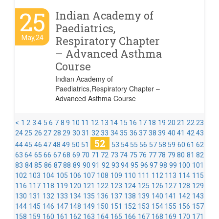
25
Indian Academy of
Paediatrics,
May,24
Respiratory Chapter
– Advanced Asthma
Course
Indian Academy of
Paediatrics,Respiratory Chapter –
Advanced Asthma Course
<
1
2
3
4
5
6
7
8
9
10
11
12
13
14
15
16
17
18
19
20
21
22
23
24
25
26
27
28
29
30
31
32
33
34
35
36
37
38
39
40
41
42
43
52
44
45
46
47
48
49
50
51
53
54
55
56
57
58
59
60
61
62
63
64
65
66
67
68
69
70
71
72
73
74
75
76
77
78
79
80
81
82
83
84
85
86
87
88
89
90
91
92
93
94
95
96
97
98
99
100
101
102
103
104
105
106
107
108
109
110
111
112
113
114
115
116
117
118
119
120
121
122
123
124
125
126
127
128
129
130
131
132
133
134
135
136
137
138
139
140
141
142
143
144
145
146
147
148
149
150
151
152
153
154
155
156
157
158
159
160
161
162
163
164
165
166
167
168
169
170
171