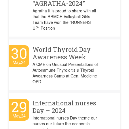
“AGRATHA-2024”
Agratha It is proud to share with all
that the RRMCH Volleyball Girls
Team have won the “RUNNERS -
UP” Position
30
World Thyroid Day
Awareness Week
May,24
A CME on Unusual Presentations of
Autoimmune Thyroiditis & Thyroid
Awearness Camp at Gen. Medicine
OPD
29
International nurses
Day – 2024
May,24
International nurses Day theme our
nurses our future the economic