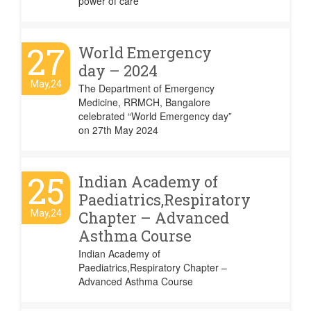
power of care
27
World Emergency
day – 2024
May,24
The Department of Emergency
Medicine, RRMCH, Bangalore
celebrated “World Emergency day”
on 27th May 2024
25
Indian Academy of
Paediatrics,Respiratory
May,24
Chapter – Advanced
Asthma Course
Indian Academy of
Paediatrics,Respiratory Chapter –
Advanced Asthma Course