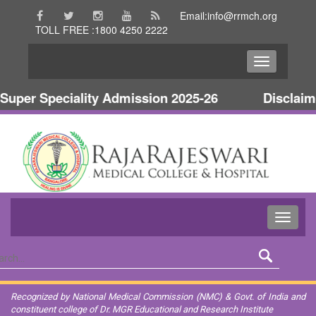
Email:info@rrmch.org
TOLL FREE :1800 4250 2222
per Speciality Admission 2025-26
Disclaimer 
Recognized by National Medical Commission (NMC) & Govt. of India and
constituent college of Dr. MGR Educational and Research Institute