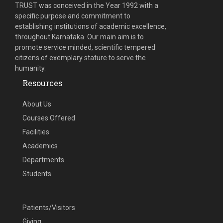
TRUST was conceived in the Year 1992 with a
specific purpose and commitment to
establishing institutions of academic excellence,
throughout Karnataka. Our main aim is to
promote service minded, scientific tempered
citizens of exemplary stature to serve the
humanity.
Resources
About Us
Courses Offered
Facilities
Academics
Departments
Students
Patients/Visitors
Giving