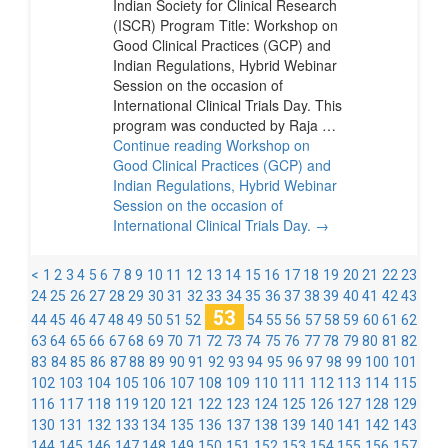
Indian Society for Clinical Research
(ISCR) Program Title: Workshop on
Good Clinical Practices (GCP) and
Indian Regulations, Hybrid Webinar
Session on the occasion of
International Clinical Trials Day. This
program was conducted by Raja …
Continue reading
Workshop on
Good Clinical Practices (GCP) and
Indian Regulations, Hybrid Webinar
Session on the occasion of
International Clinical Trials Day.
→
<
1
2
3
4
5
6
7
8
9
10
11
12
13
14
15
16
17
18
19
20
21
22
23
24
25
26
27
28
29
30
31
32
33
34
35
36
37
38
39
40
41
42
43
53
44
45
46
47
48
49
50
51
52
54
55
56
57
58
59
60
61
62
63
64
65
66
67
68
69
70
71
72
73
74
75
76
77
78
79
80
81
82
83
84
85
86
87
88
89
90
91
92
93
94
95
96
97
98
99
100
101
102
103
104
105
106
107
108
109
110
111
112
113
114
115
116
117
118
119
120
121
122
123
124
125
126
127
128
129
130
131
132
133
134
135
136
137
138
139
140
141
142
143
144
145
146
147
148
149
150
151
152
153
154
155
156
157