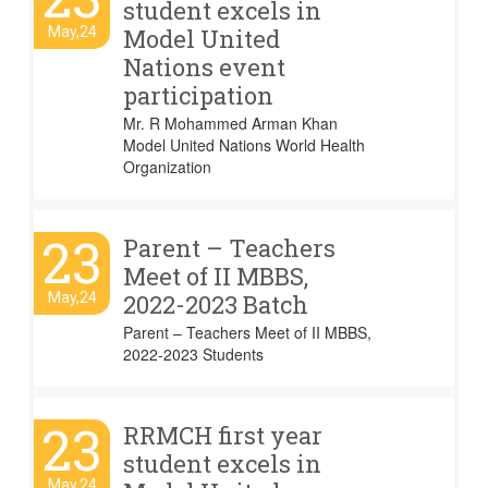
student excels in
May,24
Model United
Nations event
participation
Mr. R Mohammed Arman Khan
Model United Nations World Health
Organization
23
Parent – Teachers
Meet of II MBBS,
May,24
2022-2023 Batch
Parent – Teachers Meet of II MBBS,
2022-2023 Students
23
RRMCH first year
student excels in
May,24