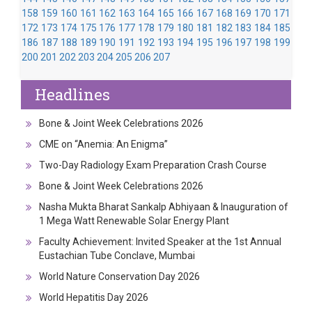
158
159
160
161
162
163
164
165
166
167
168
169
170
171
172
173
174
175
176
177
178
179
180
181
182
183
184
185
186
187
188
189
190
191
192
193
194
195
196
197
198
199
200
201
202
203
204
205
206
207
Headlines
Bone & Joint Week Celebrations 2026
CME on “Anemia: An Enigma”
Two-Day Radiology Exam Preparation Crash Course
Bone & Joint Week Celebrations 2026
Nasha Mukta Bharat Sankalp Abhiyaan & Inauguration of
1 Mega Watt Renewable Solar Energy Plant
Faculty Achievement: Invited Speaker at the 1st Annual
Eustachian Tube Conclave, Mumbai
World Nature Conservation Day 2026
World Hepatitis Day 2026