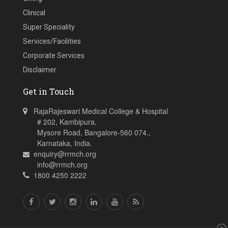
Clinical
Super Speciality
Services/Facilities
Corporate Services
Disclaimer
Get in Touch
RajaRajeswari Medical College & Hospital
# 202, Kambipura,
Mysore Road, Bangalore-560 074.,
Karnataka, India.
enquiry@rrmch.org
info@rrmch.org
1800 4250 2222