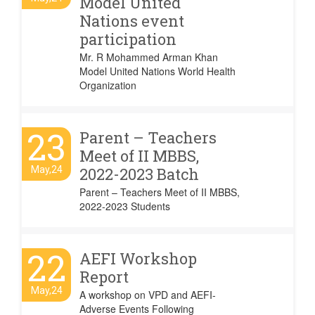
Model United
Nations event
participation
Mr. R Mohammed Arman Khan
Model United Nations World Health
Organization
23
Parent – Teachers
Meet of II MBBS,
May,24
2022-2023 Batch
Parent – Teachers Meet of II MBBS,
2022-2023 Students
22
AEFI Workshop
Report
May,24
A workshop on VPD and AEFI-
Adverse Events Following