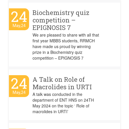
24
Biochemistry quiz
competition –
May,24
EPIGNOSIS 7
We are pleased to share with all that
first year MBBS students, RRMCH
have made us proud by winning
prize in a Biochemistry quiz
competition – EPIGNOSIS 7
24
A Talk on Role of
Macrolides in URTI
May,24
A talk was conducted in the
department of ENT HNS on 24TH
May 2024 on the topic ‘ Role of
macrolides in URTI’