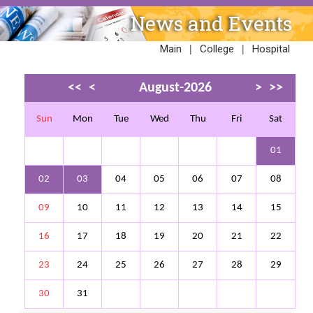
News and Events
|
|
Main
College
Hospital
<<
<
August-2026
>
>>
Sun
Mon
Tue
Wed
Thu
Fri
Sat
01
02
03
04
05
06
07
08
09
10
11
12
13
14
15
16
17
18
19
20
21
22
23
24
25
26
27
28
29
30
31