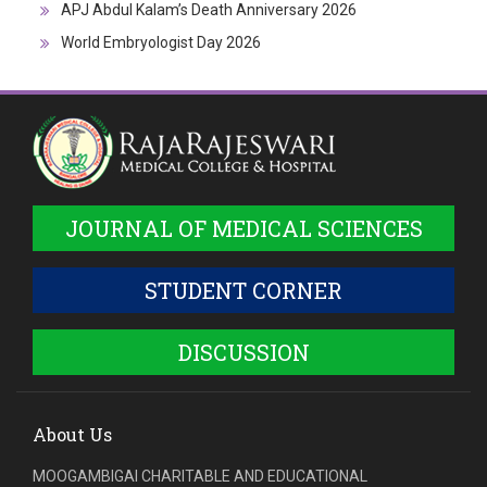
APJ Abdul Kalam’s Death Anniversary 2026
World Embryologist Day 2026
JOURNAL OF MEDICAL SCIENCES
STUDENT CORNER
DISCUSSION
About Us
MOOGAMBIGAI CHARITABLE AND EDUCATIONAL