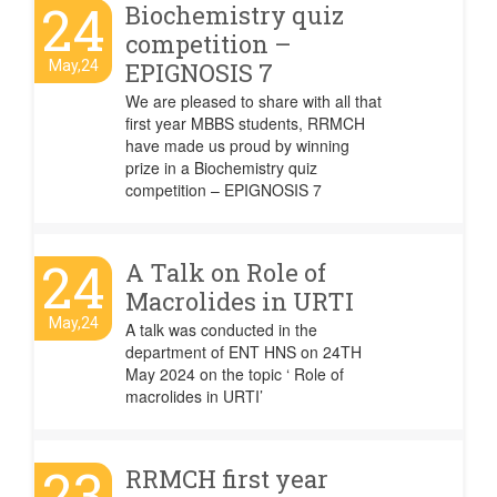
24
Biochemistry quiz
competition –
May,24
EPIGNOSIS 7
We are pleased to share with all that
first year MBBS students, RRMCH
have made us proud by winning
prize in a Biochemistry quiz
competition – EPIGNOSIS 7
24
A Talk on Role of
Macrolides in URTI
May,24
A talk was conducted in the
department of ENT HNS on 24TH
May 2024 on the topic ‘ Role of
macrolides in URTI’
23
RRMCH first year