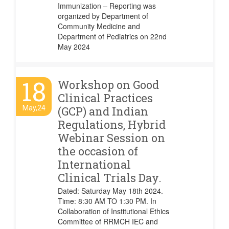
Immunization – Reporting was
organized by Department of
Community Medicine and
Department of Pediatrics on 22nd
May 2024
18
Workshop on Good
Clinical Practices
May,24
(GCP) and Indian
Regulations, Hybrid
Webinar Session on
the occasion of
International
Clinical Trials Day.
Dated: Saturday May 18th 2024.
Time: 8:30 AM TO 1:30 PM. In
Collaboration of Institutional Ethics
Committee of RRMCH IEC and