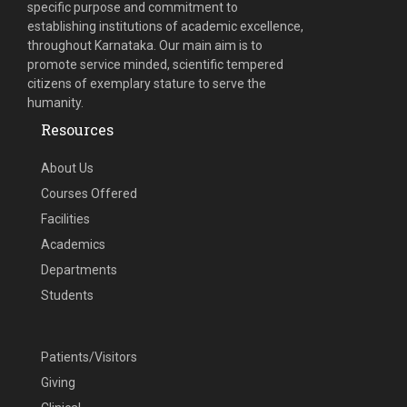
specific purpose and commitment to
establishing institutions of academic excellence,
throughout Karnataka. Our main aim is to
promote service minded, scientific tempered
citizens of exemplary stature to serve the
humanity.
Resources
About Us
Courses Offered
Facilities
Academics
Departments
Students
Patients/Visitors
Giving