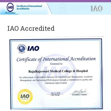
IAO
IAO Accredited