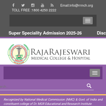
Email:info@rrmch.org
TOLL FREE :1800 4250 2222
Super Speciality Admission 2025-26
Discl
Recognized by National Medical Commission (NMC) & Govt. of India and
constituent college of Dr. MGR Educational and Research Institute