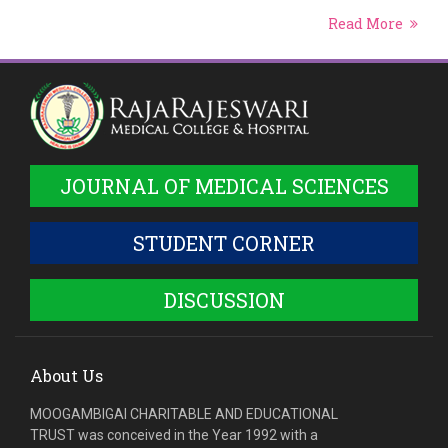
Read More
JOURNAL OF MEDICAL SCIENCES
STUDENT CORNER
DISCUSSION
About Us
MOOGAMBIGAI CHARITABLE AND EDUCATIONAL
TRUST was conceived in the Year 1992 with a