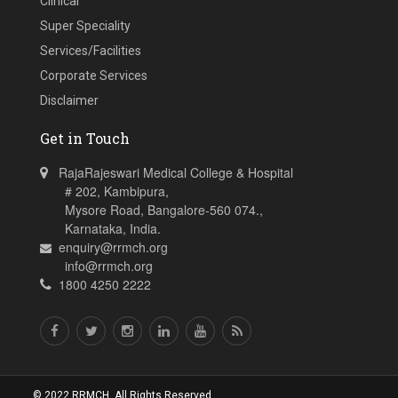
Clinical
Super Speciality
Services/Facilities
Corporate Services
Disclaimer
Get in Touch
RajaRajeswari Medical College & Hospital
# 202, Kambipura,
Mysore Road, Bangalore-560 074.,
Karnataka, India.
enquiry@rrmch.org
info@rrmch.org
1800 4250 2222
© 2022 RRMCH. All Rights Reserved