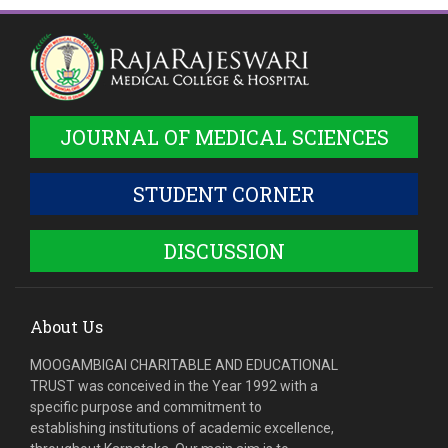
JOURNAL OF MEDICAL SCIENCES
STUDENT CORNER
DISCUSSION
About Us
MOOGAMBIGAI CHARITABLE AND EDUCATIONAL
TRUST was conceived in the Year 1992 with a
specific purpose and commitment to
establishing institutions of academic excellence,