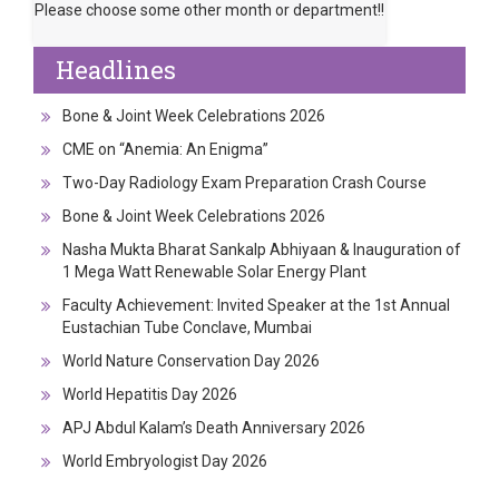
Please choose some other month or department!!
Headlines
Bone & Joint Week Celebrations 2026
CME on “Anemia: An Enigma”
Two-Day Radiology Exam Preparation Crash Course
Bone & Joint Week Celebrations 2026
Nasha Mukta Bharat Sankalp Abhiyaan & Inauguration of
1 Mega Watt Renewable Solar Energy Plant
Faculty Achievement: Invited Speaker at the 1st Annual
Eustachian Tube Conclave, Mumbai
World Nature Conservation Day 2026
World Hepatitis Day 2026
APJ Abdul Kalam’s Death Anniversary 2026
World Embryologist Day 2026