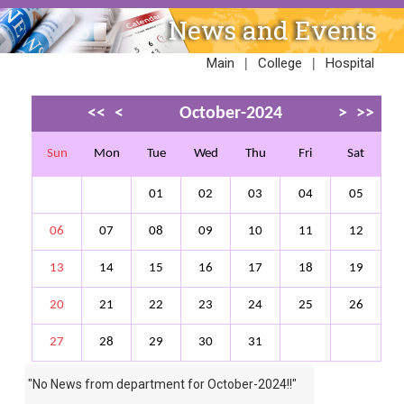
News and Events
|
|
Main
College
Hospital
<<
<
October-2024
>
>>
Sun
Mon
Tue
Wed
Thu
Fri
Sat
01
02
03
04
05
06
07
08
09
10
11
12
13
14
15
16
17
18
19
20
21
22
23
24
25
26
27
28
29
30
31
"No News from department for
October-2024
!!"