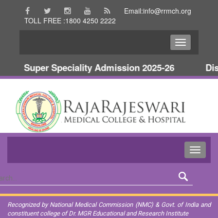
Email:info@rrmch.org
TOLL FREE :1800 4250 2222
Super Speciality Admission 2025-26
Disc
Recognized by National Medical Commission (NMC) & Govt. of India and
constituent college of Dr. MGR Educational and Research Institute