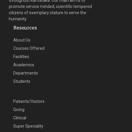
throughout Karnataka. Our main aim is to
promote service minded, scientific tempered
citizens of exemplary stature to serve the
humanity.
Resources
About Us
Courses Offered
Facilities
Academics
Departments
Students
Patients/Visitors
Giving
Clinical
Super Speciality