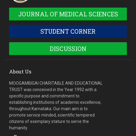
JOURNAL OF MEDICAL SCIENCES
STUDENT CORNER
DISCUSSION
About Us
MOOGAMBIGAI CHARITABLE AND EDUCATIONAL
TRUST was conceived in the Year 1992 with a
specific purpose and commitment to
establishing institutions of academic excellence,
throughout Karnataka. Our main aim is to
promote service minded, scientific tempered
citizens of exemplary stature to serve the
humanity.