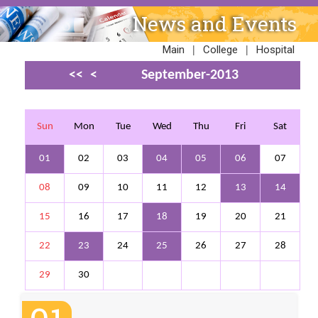
News and Events
|
|
Main
College
Hospital
<<
<
September-2013
>
>>
Sun
Mon
Tue
Wed
Thu
Fri
Sat
01
02
03
04
05
06
07
08
09
10
11
12
13
14
15
16
17
18
19
20
21
22
23
24
25
26
27
28
29
30