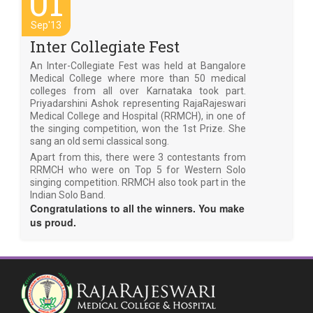
01
Sep'13
Inter Collegiate Fest
An Inter-Collegiate Fest was held at Bangalore
Medical College where more than 50 medical
colleges from all over Karnataka took part.
Priyadarshini Ashok representing RajaRajeswari
Medical College and Hospital (RRMCH), in one of
the singing competition, won the 1st Prize. She
sang an old semi classical song.
Apart from this, there were 3 contestants from
RRMCH who were on Top 5 for Western Solo
singing competition. RRMCH also took part in the
Indian Solo Band.
Congratulations to all the winners. You make
us proud.