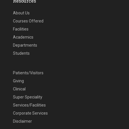
Resources
About Us
Courses Offered
Facilities
Academics
Departments
Students
Patients/Visitors
Giving
Clinical
Super Speciality
Services/Facilities
Corporate Services
Disclaimer