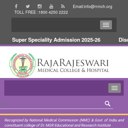
Email:info@rrmch.org
TOLL FREE :1800 4250 2222
Super Speciality Admission 2025-26
Disc
Recognized by National Medical Commission (NMC) & Govt. of India and
constituent college of Dr. MGR Educational and Research Institute