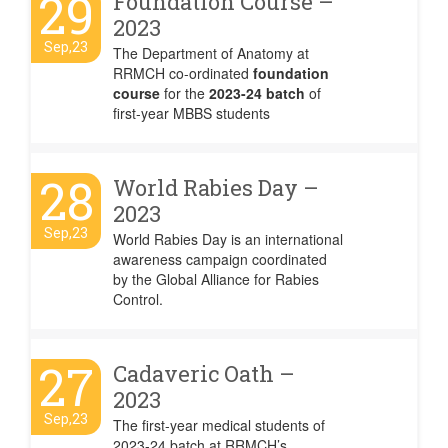
29
Foundation Course –
2023
Sep,23
The Department of Anatomy at
RRMCH co-ordinated
foundation
course
for the
2023-24 batch
of
first-year MBBS students
28
World Rabies Day –
2023
Sep,23
World Rabies Day is an international
awareness campaign coordinated
by the Global Alliance for Rabies
Control.
27
Cadaveric Oath –
2023
Sep,23
The first-year medical students of
2023-24 batch at RRMCH’s