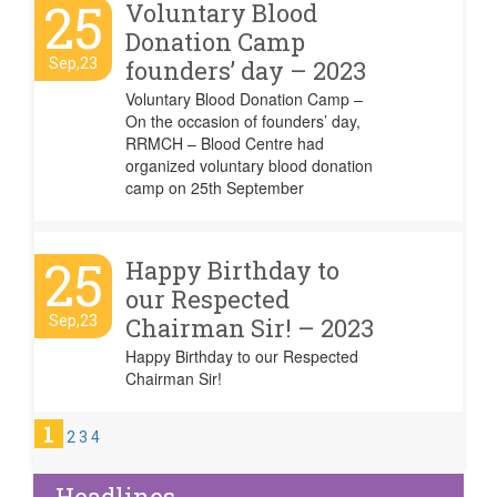
25
Voluntary Blood
Donation Camp
Sep,23
founders’ day – 2023
Voluntary Blood Donation Camp –
On the occasion of founders’ day,
RRMCH – Blood Centre had
organized voluntary blood donation
camp on 25th September
25
Happy Birthday to
our Respected
Sep,23
Chairman Sir! – 2023
Happy Birthday to our Respected
Chairman Sir!
1
2
3
4
Headlines