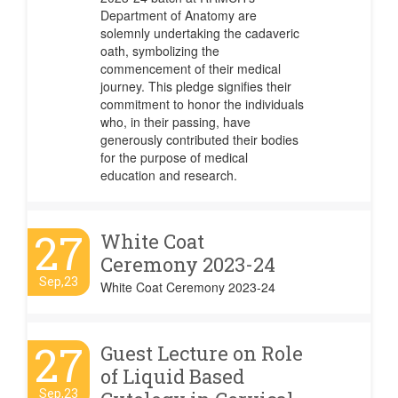
Department of Anatomy are
solemnly undertaking the cadaveric
oath, symbolizing the
commencement of their medical
journey. This pledge signifies their
commitment to honor the individuals
who, in their passing, have
generously contributed their bodies
for the purpose of medical
education and research.
27
White Coat
Ceremony 2023-24
Sep,23
White Coat Ceremony 2023-24
27
Guest Lecture on Role
of Liquid Based
Sep,23