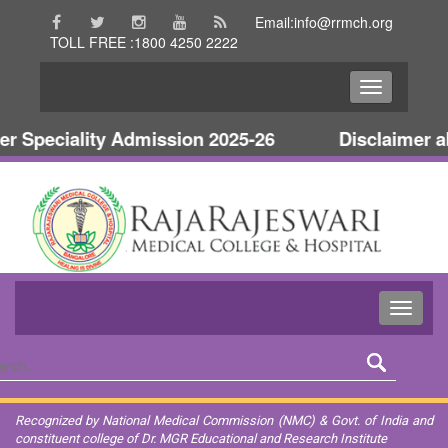
Email:info@rrmch.org
TOLL FREE :1800 4250 2222
Speciality Admission 2025-26
Disclaimer abo
Recognized by National Medical Commission (NMC) & Govt. of India and
constituent college of Dr. MGR Educational and Research Institute