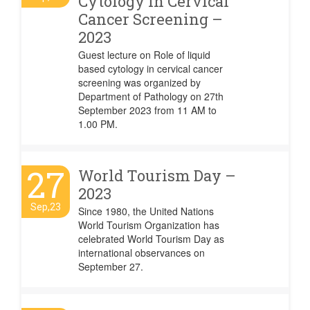
Cytology in Cervical
Cancer Screening –
2023
Guest lecture on Role of liquid
based cytology in cervical cancer
screening was organized by
Department of Pathology on 27th
September 2023 from 11 AM to
1.00 PM.
27
World Tourism Day –
2023
Sep,23
Since 1980, the United Nations
World Tourism Organization has
celebrated World Tourism Day as
international observances on
September 27.