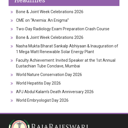
Bone & Joint Week Celebrations 2026
CME on “Anemia: An Enigma”
Two-Day Radiology Exam Preparation Crash Course
Bone & Joint Week Celebrations 2026
Nasha Mukta Bharat Sankalp Abhiyaan & Inauguration of
1 Mega Watt Renewable Solar Energy Plant
Faculty Achievement: Invited Speaker at the 1st Annual
Eustachian Tube Conclave, Mumbai
World Nature Conservation Day 2026
World Hepatitis Day 2026
APJ Abdul Kalam’s Death Anniversary 2026
World Embryologist Day 2026