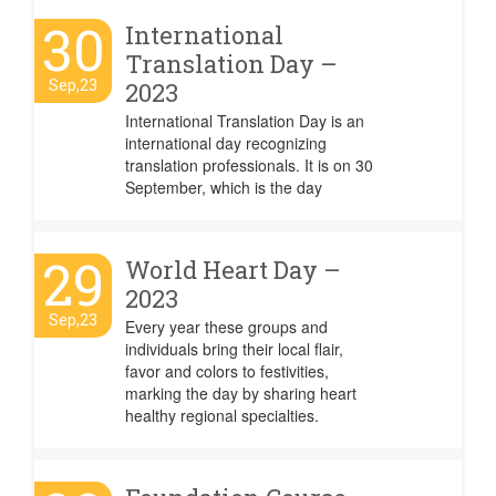
30
International
Translation Day –
Sep,23
2023
International Translation Day is an
international day recognizing
translation professionals. It is on 30
September, which is the day
29
World Heart Day –
2023
Sep,23
Every year these groups and
individuals bring their local flair,
favor and colors to festivities,
marking the day by sharing heart
healthy regional specialties.