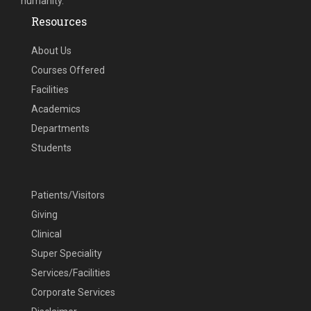
humanity.
Resources
About Us
Courses Offered
Facilities
Academics
Departments
Students
Patients/Visitors
Giving
Clinical
Super Speciality
Services/Facilities
Corporate Services