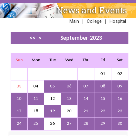
News and Events
|
|
Main
College
Hospital
<<
<
September-2023
>
>>
Sun
Mon
Tue
Wed
Thu
Fri
Sat
01
02
03
04
05
06
07
08
09
10
11
12
13
14
15
16
17
18
19
20
21
22
23
24
25
26
27
28
29
30