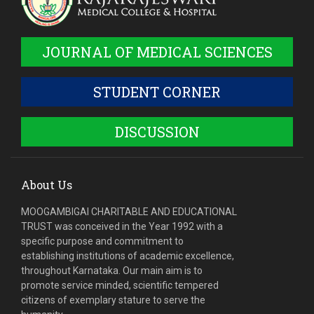
JOURNAL OF MEDICAL SCIENCES
STUDENT CORNER
DISCUSSION
About Us
MOOGAMBIGAI CHARITABLE AND EDUCATIONAL
TRUST was conceived in the Year 1992 with a
specific purpose and commitment to
establishing institutions of academic excellence,
throughout Karnataka. Our main aim is to
promote service minded, scientific tempered
citizens of exemplary stature to serve the