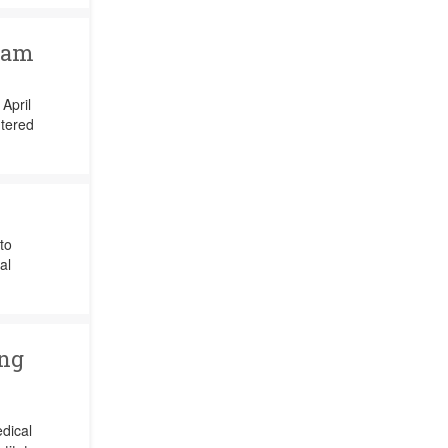
ram
April
tered
to
al
ing
edical