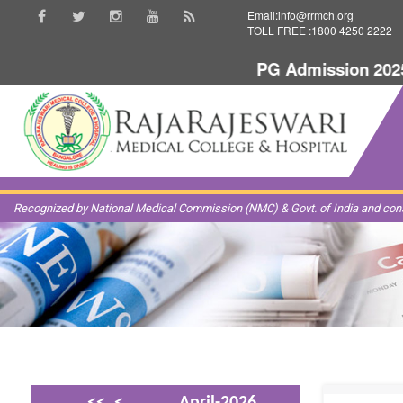
Email:info@rrmch.org
TOLL FREE :1800 4250 2222
PG Admission 2025-20
Recognized by National Medical Commission (NMC) & Govt. of India and const
<<
<
April-2026