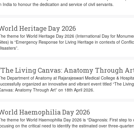
n India to honour the dedication and service of civil servants.
World Heritage Day 2026
The theme for World Heritage Day 2026 (International Day for Monume
ites) is “Emergency Response for Living Heritage in contexts of Confli
isasters”.
“The Living Canvas: Anatomy Through Art
The Department of Anatomy at Rajarajeswari Medical College & Hospita
uccessfully organized an innovative and vibrant event titled “The Living
Canvas: Anatomy Through Art” on 18th April 2026.
World Haemophilia Day 2026
he theme for World Haemophilia Day 2026 is “Diagnosis: First step to 
ocusing on the critical need to identify the estimated over three-quarter