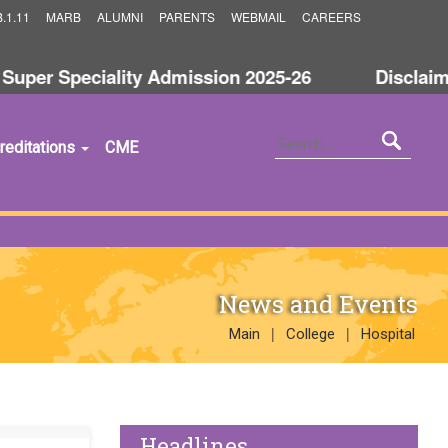
.1.11
MARB
ALUMNI
PARENTS
WEBMAIL
CAREERS
er Speciality Admission 2025-26
Disclaimer 
reditations
CME
News and Events
|
|
Main
College
Hospital
Headlines