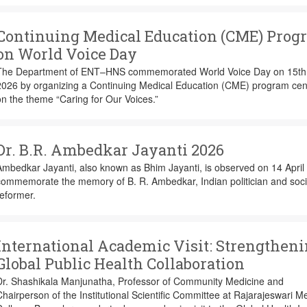
Continuing Medical Education (CME) Prog
on World Voice Day
The Department of ENT–HNS commemorated World Voice Day on 15th 
2026 by organizing a Continuing Medical Education (CME) program cen
n the theme “Caring for Our Voices.”
Dr. B.R. Ambedkar Jayanti 2026
mbedkar Jayanti, also known as Bhim Jayanti, is observed on 14 April 
commemorate the memory of B. R. Ambedkar, Indian politician and soci
eformer.
International Academic Visit: Strengthen
Global Public Health Collaboration
Dr. Shashikala Manjunatha, Professor of Community Medicine and
hairperson of the Institutional Scientific Committee at Rajarajeswari M