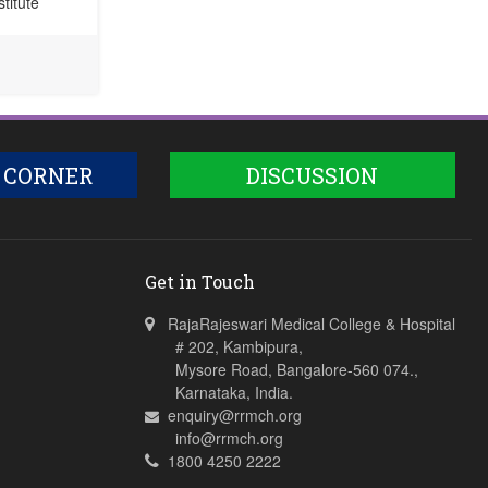
titute
 CORNER
DISCUSSION
Get in Touch
RajaRajeswari Medical College & Hospital
# 202, Kambipura,
Mysore Road, Bangalore-560 074.,
Karnataka, India.
enquiry@rrmch.org
info@rrmch.org
1800 4250 2222