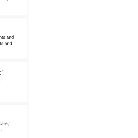
nts and
cts and
”
l
care,”
s