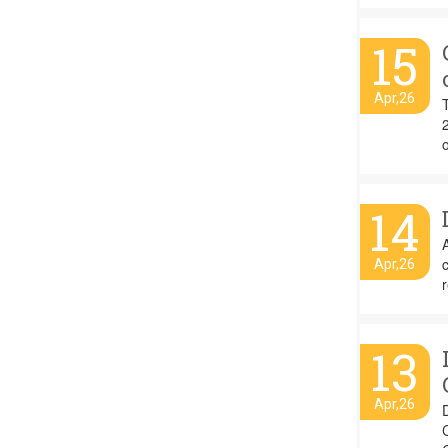
15
Apr,26
o
14
A
Apr,26
r
13
Apr,26
C