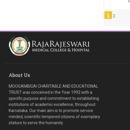
C
1
2
About Us
MOOGAMBIGAI CHARITABLE AND EDUCATIONAL
TRUST was conceived in the Year 1992 with a
specific purpose and commitment to establishing
institutions of academic excellence, throughout
Karnataka. Our main aim is to promote service
minded, scientific tempered citizens of exemplary
stature to serve the humanity.