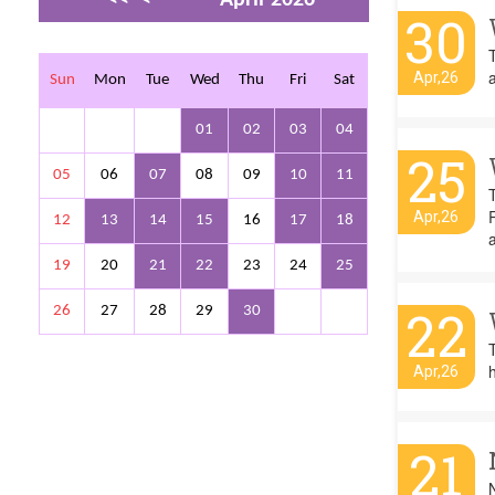
30
>
>>
a
Apr,26
Sun
Mon
Tue
Wed
Thu
Fri
Sat
01
02
03
04
25
05
06
07
08
09
10
11
Apr,26
12
13
14
15
16
17
18
19
20
21
22
23
24
25
22
26
27
28
29
30
T
h
Apr,26
21
N