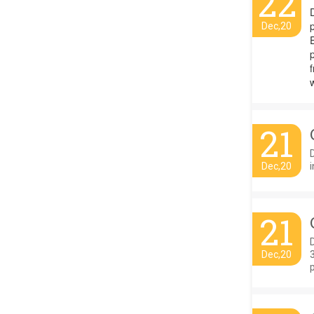
22
p
Dec,20
E
21
Dec,20
i
21
D
Dec,20
p