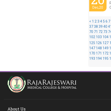
Dec,20
<
1
2
3
4
5
6
7
37
38
39
40
4
70
71
72
73
7
102
103
104
125
126
127
147
148
149
170
171
172
193
194
195
About Us