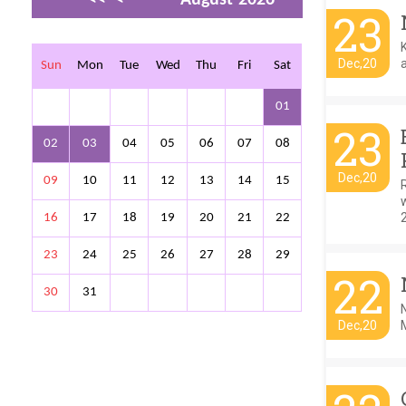
23
>
>>
Dec,20
a
Sun
Mon
Tue
Wed
Thu
Fri
Sat
01
23
02
03
04
05
06
07
08
Dec,20
09
10
11
12
13
14
15
w
16
17
18
19
20
21
22
23
24
25
26
27
28
29
22
30
31
Dec,20