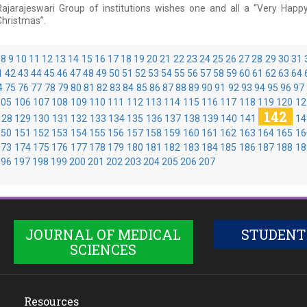
Rajarajeswari Group of institutions wishes one and all a “Very Happ
Christmas”.
8
9
10
11
12
13
14
15
16
17
18
19
20
21
22
23
24
25
26
27
28
29
30
31
1
42
43
44
45
46
47
48
49
50
51
52
53
54
55
56
57
58
59
60
61
62
63
64
4
75
76
77
78
79
80
81
82
83
84
85
86
87
88
89
90
91
92
93
94
95
96
97
105
106
107
108
109
110
111
112
113
114
115
116
117
118
119
120
12
142
128
129
130
131
132
133
134
135
136
137
138
139
140
141
14
150
151
152
153
154
155
156
157
158
159
160
161
162
163
164
165
16
173
174
175
176
177
178
179
180
181
182
183
184
185
186
187
188
18
196
197
198
199
200
201
202
203
204
205
206
207
JOURNAL OF MEDICAL
STUDENT
SCIENCES
Resources