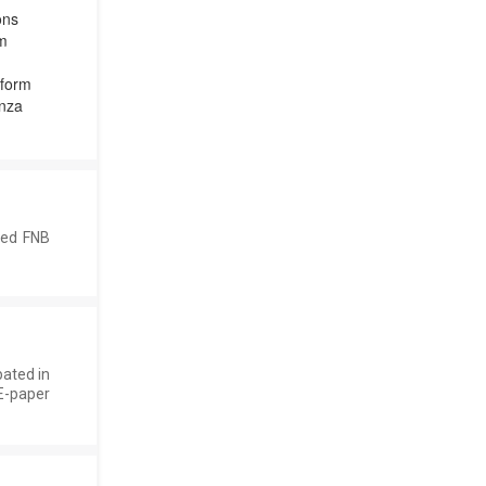
ons
em
tform
nza
ted FNB
pated in
E-paper