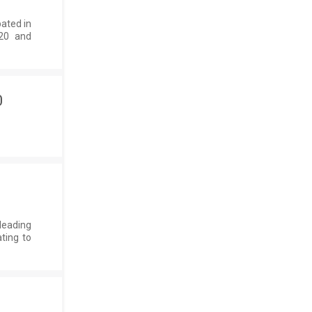
pated in
020 and
0
leading
ting to