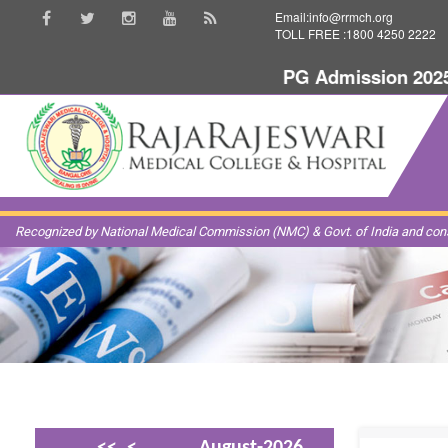
Email:info@rrmch.org
TOLL FREE :1800 4250 2222
PG Admission 2025-20
Recognized by National Medical Commission (NMC) & Govt. of India and const
<<
<
August-2026