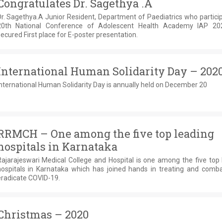
Congratulates Dr. Sagethya .A
r. Sagethya.A Junior Resident, Department of Paediatrics who partici
20th National Conference of Adolescent Health Academy IAP 2
ecured First place for E-poster presentation.
International Human Solidarity Day – 202
nternational Human Solidarity Day is annually held on December 20
RRMCH – One among the five top leading
hospitals in Karnataka
Rajarajeswari Medical College and Hospital is one among the five top 
hospitals in Karnataka which has joined hands in treating and comba
eradicate COVID-19.
Christmas – 2020