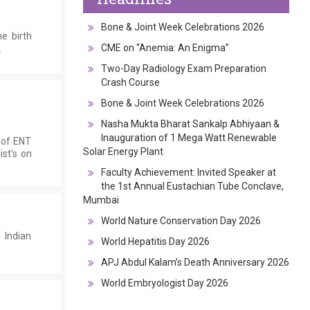
Bone & Joint Week Celebrations 2026
e birth
CME on “Anemia: An Enigma”
.
Two-Day Radiology Exam Preparation
Crash Course
Bone & Joint Week Celebrations 2026
Nasha Mukta Bharat Sankalp Abhiyaan &
Inauguration of 1 Mega Watt Renewable
 of ENT
Solar Energy Plant
ist’s on
Faculty Achievement: Invited Speaker at
the 1st Annual Eustachian Tube Conclave,
Mumbai
World Nature Conservation Day 2026
 Indian
World Hepatitis Day 2026
APJ Abdul Kalam’s Death Anniversary 2026
World Embryologist Day 2026