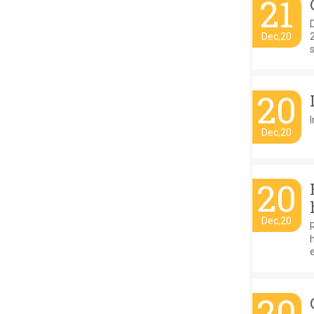
21
D
Dec,20
s
20
I
Dec,20
20
Dec,20
20