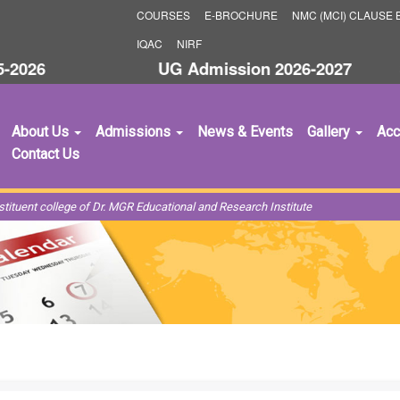
COURSES
E-BROCHURE
NMC (MCI) CLAUSE B
IQAC
NIRF
26
UG Admission 2026-2027
Supe
About Us
Admissions
News & Events
Gallery
Acc
Contact Us
ituent college of Dr. MGR Educational and Research Institute