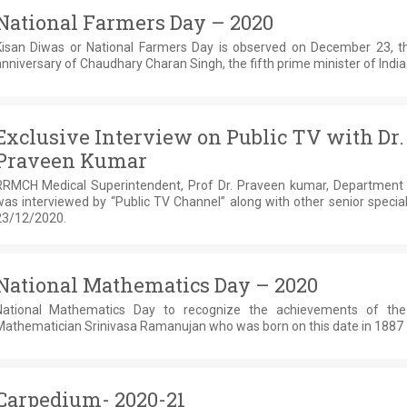
National Farmers Day – 2020
Kisan Diwas or National Farmers Day is observed on December 23, th
nniversary of Chaudhary Charan Singh, the fifth prime minister of India
Exclusive Interview on Public TV with Dr.
Praveen Kumar
RRMCH Medical Superintendent, Prof Dr. Praveen kumar, Department
as interviewed by “Public TV Channel” along with other senior special
23/12/2020.
National Mathematics Day – 2020
National Mathematics Day to recognize the achievements of the
Mathematician Srinivasa Ramanujan who was born on this date in 1887
Carpedium- 2020-21