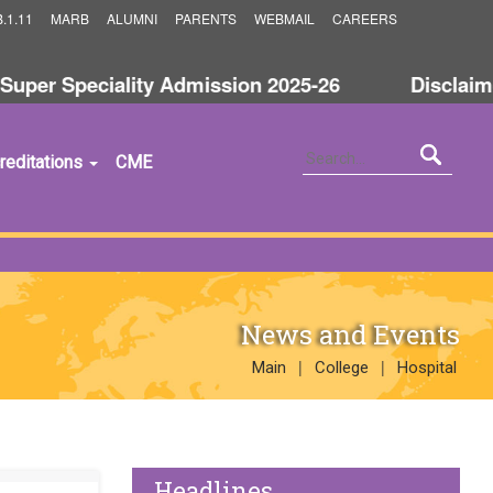
.1.11
MARB
ALUMNI
PARENTS
WEBMAIL
CAREERS
r Speciality Admission 2025-26
Disclaimer a
reditations
CME
News and Events
|
|
Main
College
Hospital
Headlines