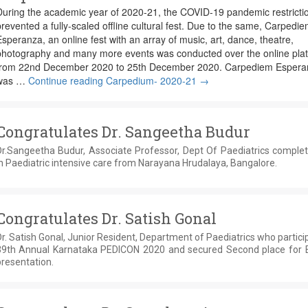
During the academic year of 2020-21, the COVID-19 pandemic restricti
revented a fully-scaled offline cultural fest. Due to the same, Carpedi
speranza, an online fest with an array of music, art, dance, theatre,
photography and many more events was conducted over the online pla
from 22nd December 2020 to 25th December 2020. Carpediem Espera
was …
Continue reading
Carpedium- 2020-21
→
Congratulates Dr. Sangeetha Budur
Dr.Sangeetha Budur, Associate Professor, Dept Of Paediatrics comple
n Paediatric intensive care from Narayana Hrudalaya, Bangalore.
Congratulates Dr. Satish Gonal
r. Satish Gonal, Junior Resident, Department of Paediatrics who partici
39th Annual Karnataka PEDICON 2020 and secured Second place for 
resentation.