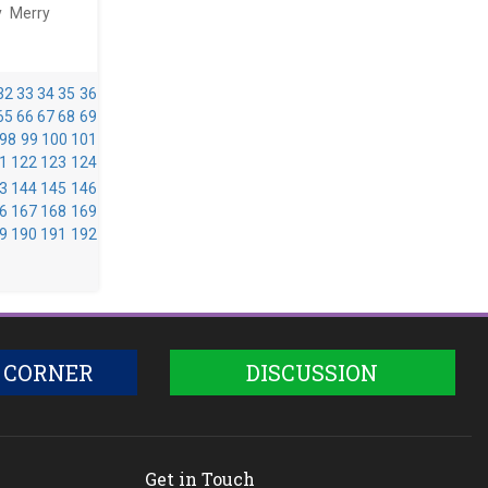
y Merry
32
33
34
35
36
65
66
67
68
69
98
99
100
101
1
122
123
124
3
144
145
146
6
167
168
169
9
190
191
192
 CORNER
DISCUSSION
Get in Touch