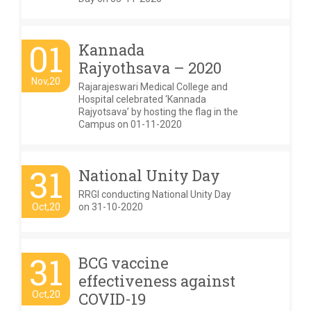
01
Kannada
Rajyothsava – 2020
Nov,20
Rajarajeswari Medical College and
Hospital celebrated ‘Kannada
Rajyotsava’ by hosting the flag in the
Campus on 01-11-2020
31
National Unity Day
RRGI conducting National Unity Day
Oct,20
on 31-10-2020
31
BCG vaccine
effectiveness against
Oct,20
COVID-19