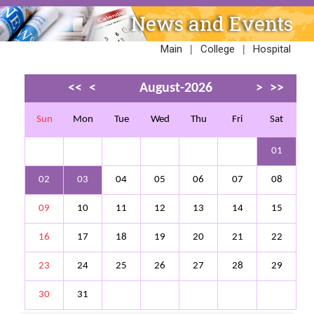
News and Events
|
|
Main
College
Hospital
<<
<
August-2026
>
>>
Sun
Mon
Tue
Wed
Thu
Fri
Sat
01
02
03
04
05
06
07
08
09
10
11
12
13
14
15
16
17
18
19
20
21
22
23
24
25
26
27
28
29
30
31