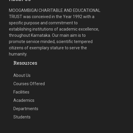
MOOGAMBIGAI CHARITABLE AND EDUCATIONAL
TRUST was conceived in the Year 1992 with a
specific purpose and commitment to
establishing institutions of academic excellence,
throughout Karnataka. Our main aim is to
promote service minded, scientific tempered
citizens of exemplary stature to serve the
humanity.
Resources
About Us
Courses Offered
Facilities
Academics
Departments
Students