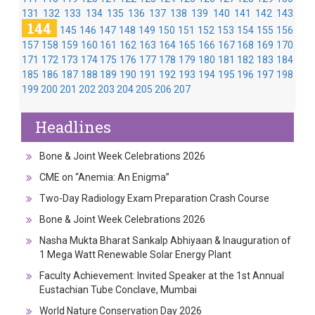
131
132
133
134
135
136
137
138
139
140
141
142
143
144
145
146
147
148
149
150
151
152
153
154
155
156
157
158
159
160
161
162
163
164
165
166
167
168
169
170
171
172
173
174
175
176
177
178
179
180
181
182
183
184
185
186
187
188
189
190
191
192
193
194
195
196
197
198
199
200
201
202
203
204
205
206
207
Headlines
Bone & Joint Week Celebrations 2026
CME on “Anemia: An Enigma”
Two-Day Radiology Exam Preparation Crash Course
Bone & Joint Week Celebrations 2026
Nasha Mukta Bharat Sankalp Abhiyaan & Inauguration of
1 Mega Watt Renewable Solar Energy Plant
Faculty Achievement: Invited Speaker at the 1st Annual
Eustachian Tube Conclave, Mumbai
World Nature Conservation Day 2026