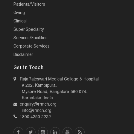
Patients/Visitors
Giving
Clinical
Super Speciality
Services/Facilities
Corporate Services
Disclaimer
Get in Touch
RajaRajeswari Medical College & Hospital
# 202, Kambipura,
Mysore Road, Bangalore-560 074.,
Karnataka, India.
enquiry@rrmch.org
info@rrmch.org
1800 4250 2222