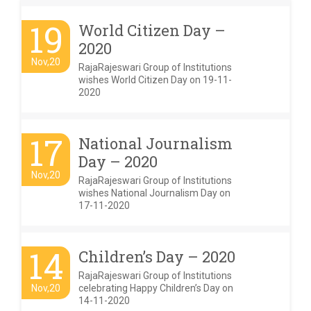
19
World Citizen Day –
2020
Nov,20
RajaRajeswari Group of Institutions
wishes World Citizen Day on 19-11-
2020
17
National Journalism
Day – 2020
Nov,20
RajaRajeswari Group of Institutions
wishes National Journalism Day on
17-11-2020
14
Children’s Day – 2020
RajaRajeswari Group of Institutions
Nov,20
celebrating Happy Children’s Day on
14-11-2020