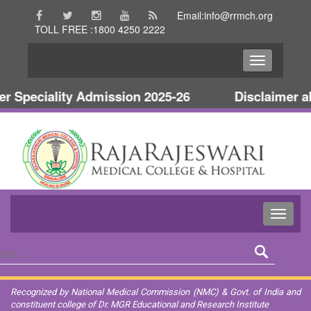
Email:info@rrmch.org
TOLL FREE :1800 4250 2222
Speciality Admission 2025-26
Disclaimer abo
Recognized by National Medical Commission (NMC) & Govt. of India and
constituent college of Dr. MGR Educational and Research Institute