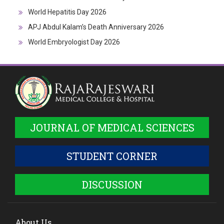
World Hepatitis Day 2026
APJ Abdul Kalam’s Death Anniversary 2026
World Embryologist Day 2026
JOURNAL OF MEDICAL SCIENCES
STUDENT CORNER
DISCUSSION
About Us