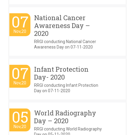
07
National Cancer
Awareness Day –
Nov,20
2020
RRGI conducting National Cancer
Awareness Day on 07-11-2020
07
Infant Protection
Day- 2020
Nov,20
RRGI conducting Infant Protection
Day on 07-11-2020
05
World Radiography
Day – 2020
Nov,20
RRGI conducting World Radiography
Day on 05-11-2020