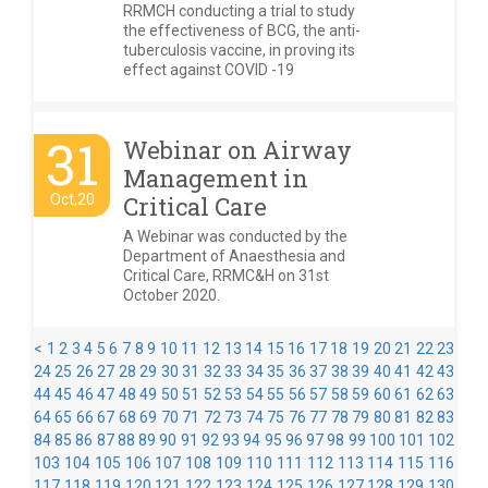
RRMCH conducting a trial to study
the effectiveness of BCG, the anti-
tuberculosis vaccine, in proving its
effect against COVID -19
31
Webinar on Airway
Management in
Oct,20
Critical Care
A Webinar was conducted by the
Department of Anaesthesia and
Critical Care, RRMC&H on 31st
October 2020.
<
1
2
3
4
5
6
7
8
9
10
11
12
13
14
15
16
17
18
19
20
21
22
23
24
25
26
27
28
29
30
31
32
33
34
35
36
37
38
39
40
41
42
43
44
45
46
47
48
49
50
51
52
53
54
55
56
57
58
59
60
61
62
63
64
65
66
67
68
69
70
71
72
73
74
75
76
77
78
79
80
81
82
83
84
85
86
87
88
89
90
91
92
93
94
95
96
97
98
99
100
101
102
103
104
105
106
107
108
109
110
111
112
113
114
115
116
117
118
119
120
121
122
123
124
125
126
127
128
129
130